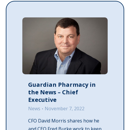
Guardian Pharmacy in
the News – Chief
Executive
News
November 7, 2022
CFO David Morris shares how he
and CEO Fred Burke work to keep