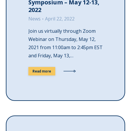
Symposium – May 12-13,
2022
News
April 22, 2022
Join us virtually through Zoom
Webinar on Thursday, May 12,
2021 from 11:00am to 2:45pm EST
and Friday, May 13,…
Read more