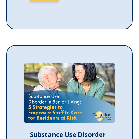
Substance Use Disorder