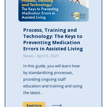
Process, Training and
Technology: The Keys to
Preventing Medication
Errors in Assisted Living
News
April 5, 2023
In this guide, you will learn how
by standardizing processes,
providing ongoing staff
education and training and using
the latest…
Read more