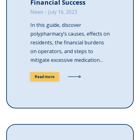
Financial Success
News
July 16, 2023
In this guide, discover
polypharmacy’s causes, effects on
residents, the financial burdens
on operators, and steps to
mitigate excessive medication…
Read more