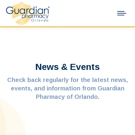
News & Events
Check back regularly for the latest news,
events, and information from Guardian
Pharmacy of Orlando.