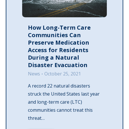
How Long-Term Care
Communities Can
Preserve Medication
Access for Residents
During a Natural
Disaster Evacuation
News
October 25, 2021
A record 22 natural disasters
struck the United States last year
and long-term care (LTC)
communities cannot treat this
threat…