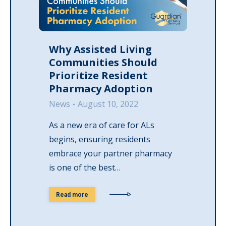
Why Assisted Living
Communities Should
Prioritize Resident
Pharmacy Adoption
News
August 10, 2022
As a new era of care for ALs
begins, ensuring residents
embrace your partner pharmacy
is one of the best…
Read more