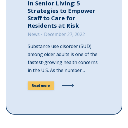
in Senior Living: 5
Strategies to Empower
Staff to Care for
Residents at Risk
News
December 27, 2022
Substance use disorder (SUD)
among older adults is one of the
fastest-growing health concerns
in the U.S. As the number…
Read more