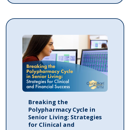
Breaking the
Polypharmacy Cycle in
Senior Living: Strategies
for Clinical and