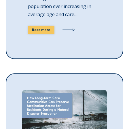
population ever increasing in
average age and care…
Read more