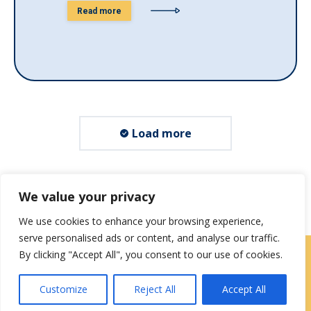
Read more
Load more
We value your privacy
We use cookies to enhance your browsing experience,
serve personalised ads or content, and analyse our traffic.
By clicking "Accept All", you consent to our use of cookies.
Locations
|
Contact Us
Customize
Reject All
Accept All
Privacy / Terms
HIPAA Privacy Policy