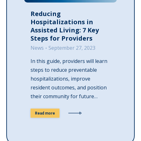
Reducing
Hospitalizations in
Assisted Living: 7 Key
Steps for Providers
News
September 27, 2023
In this guide, providers will learn
steps to reduce preventable
hospitalizations, improve
resident outcomes, and position
their community for future…
Read more