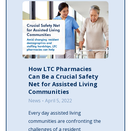
How LTC Pharmacies
Can Be a Crucial Safety
Net for Assisted Living
Communities
News
April 5, 2022
Every day assisted living
communities are confronting the
challenges of a resident