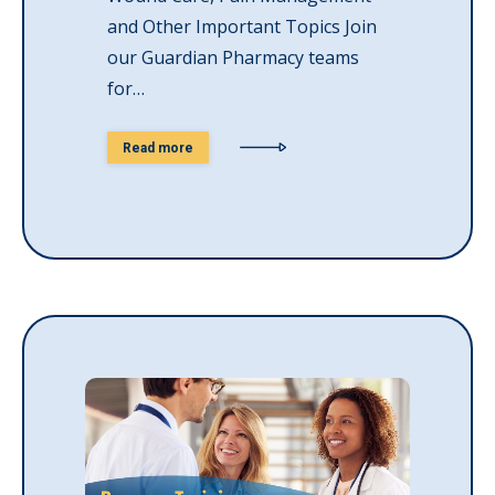
and Other Important Topics Join
our Guardian Pharmacy teams
for…
Read more