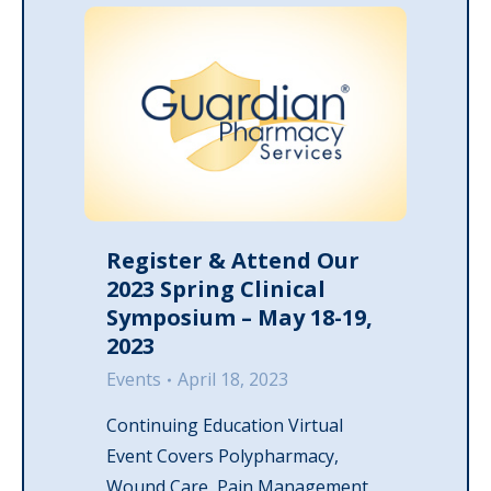
Register & Attend Our
2023 Spring Clinical
Symposium – May 18-19,
2023
Events
April 18, 2023
Continuing Education Virtual
Event Covers Polypharmacy,
Wound Care, Pain Management