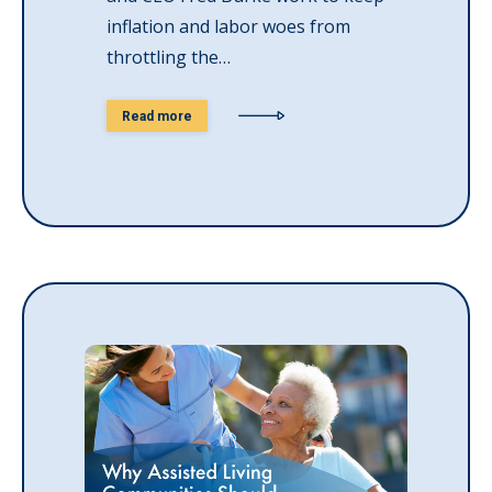
inflation and labor woes from
throttling the…
Read more