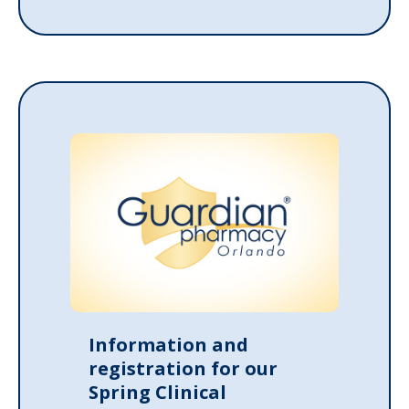
Information and
registration for our
Spring Clinical