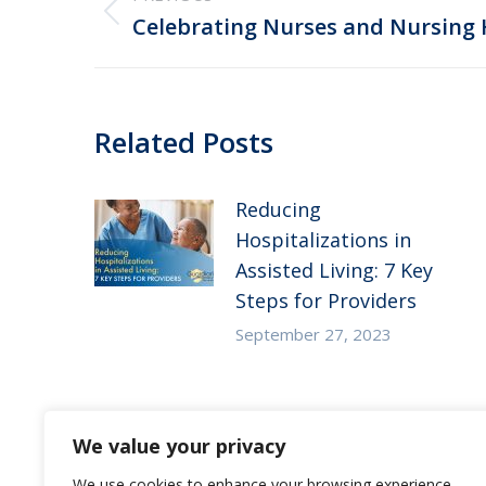
navigation
Previous
Celebrating Nurses and Nursing
post:
Related Posts
Reducing
Hospitalizations in
Assisted Living: 7 Key
Steps for Providers
September 27, 2023
Substance Use Disorder
We value your privacy
in Senior Living: 5
Strategies to Empower
We use cookies to enhance your browsing experience,