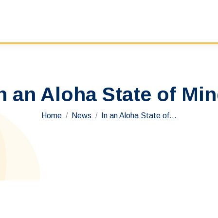
n an Aloha State of Mi
You are here:
Home
News
In an Aloha State of…