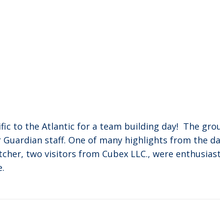
c to the Atlantic for a team building day! The grou
r Guardian staff. One of many highlights from the d
etcher, two visitors from Cubex LLC., were enthusias
e.