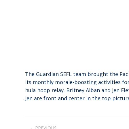
The Guardian SEFL team brought the Pacifi
its monthly morale-boosting activities fo
hula hoop relay. Britney Alban and Jen Fl
Jen are front and center in the top pictur
Post
PREVIOUS