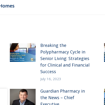
Next
 Homes
post:
Breaking the
Polypharmacy Cycle in
Senior Living: Strategies
for Clinical and Financial
Success
July 16, 2023
Guardian Pharmacy in
the News – Chief
Executive