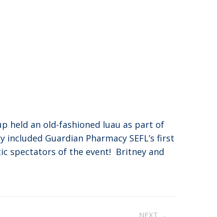
p held an old-fashioned luau as part of
ay included Guardian Pharmacy SEFL’s first
tic spectators of the event! Britney and
NEXT