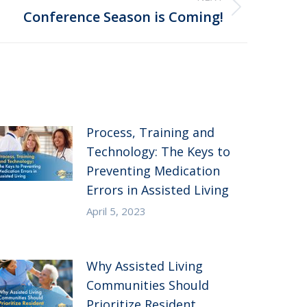
Conference Season is Coming!
Process, Training and
Technology: The Keys to
Preventing Medication
Errors in Assisted Living
April 5, 2023
Why Assisted Living
Communities Should
Prioritize Resident