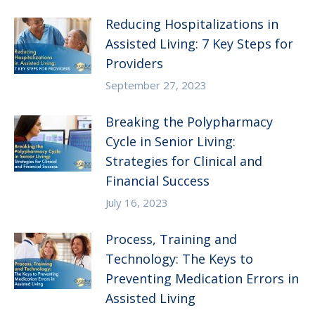
Reducing Hospitalizations in
Assisted Living: 7 Key Steps for
Providers
September 27, 2023
Breaking the Polypharmacy
Cycle in Senior Living:
Strategies for Clinical and
Financial Success
July 16, 2023
Process, Training and
Technology: The Keys to
Preventing Medication Errors in
Assisted Living