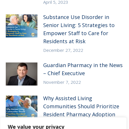
April 5, 2023
Substance Use Disorder in
Senior Living: 5 Strategies to
Empower Staff to Care for
Residents at Risk
December 27, 2022
Guardian Pharmacy in the News
– Chief Executive
November 7, 2022
Why Assisted Living
Communities Should Prioritize
Resident Pharmacy Adoption
August 10, 2022
We value your privacy