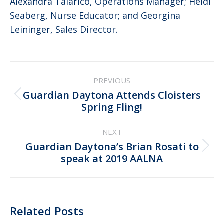
Alexandra Talarico, Operations Manager; Heidi
Seaberg, Nurse Educator; and Georgina
Leininger, Sales Director.
Post
PREVIOUS
navigation
Guardian Daytona Attends Cloisters
Previous
Spring Fling!
post:
NEXT
Guardian Daytona’s Brian Rosati to
Next
speak at 2019 AALNA
post:
Related Posts