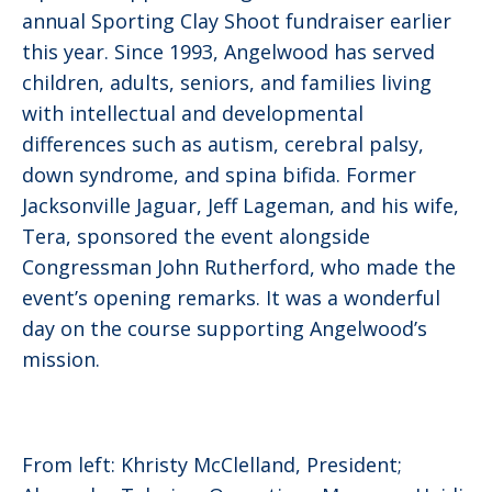
annual Sporting Clay Shoot fundraiser earlier
this year. Since 1993, Angelwood has served
children, adults, seniors, and families living
with intellectual and developmental
differences such as autism, cerebral palsy,
down syndrome, and spina bifida. Former
Jacksonville Jaguar, Jeff Lageman, and his wife,
Tera, sponsored the event alongside
Congressman John Rutherford, who made the
event’s opening remarks. It was a wonderful
day on the course supporting Angelwood’s
mission.
From left: Khristy McClelland, President;