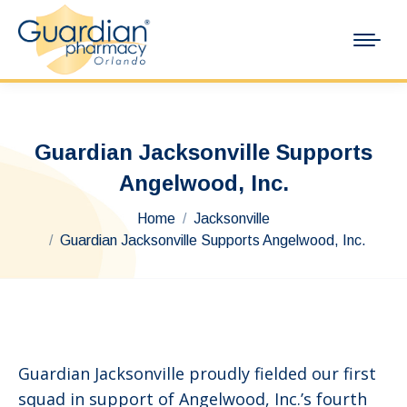
Guardian Jacksonville Supports
Angelwood, Inc.
You are here:
Home
Jacksonville
Guardian Jacksonville Supports Angelwood, Inc.
Guardian Jacksonville proudly fielded our first
squad in support of Angelwood, Inc.’s fourth