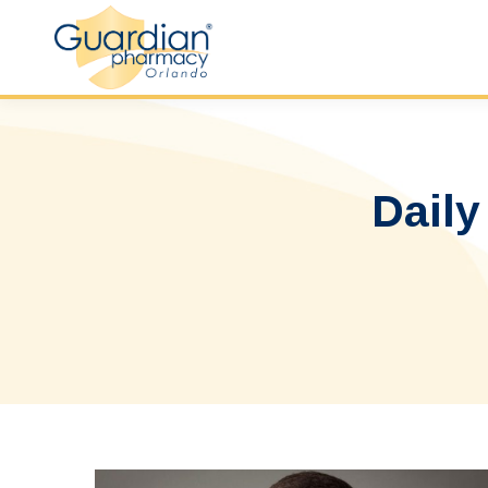
Daily