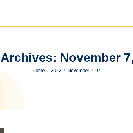
 Archives:
November 7,
You are here:
Home
2022
November
07