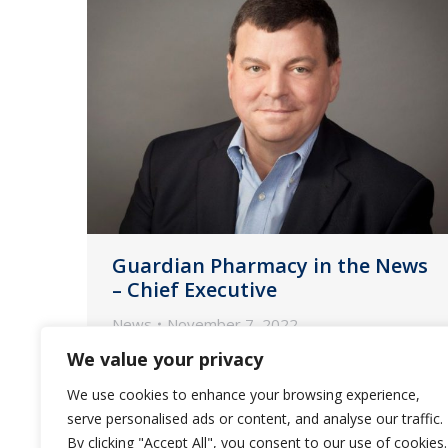
Guardian Pharmacy in the News
– Chief Executive
News
November 7, 2022
We value your privacy
CFO David Morris shares how he and
CEO Fred Burke work to keep
We use cookies to enhance your browsing experience,
inflation and labor woes from
serve personalised ads or content, and analyse our traffic.
throttling the provider of
By clicking "Accept All", you consent to our use of cookies.