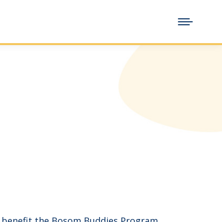
o benefit the Bosom Buddies Program