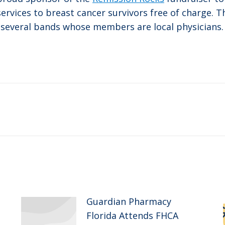
rvices to breast cancer survivors free of charge. Th
 several bands whose members are local physicians.
Next
post:
Guardian Pharmacy
Florida Attends FHCA