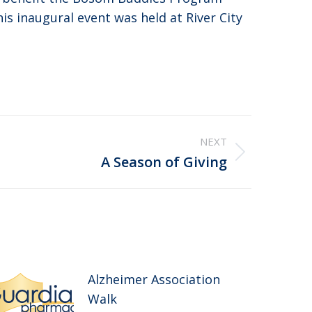
is inaugural event was held at River City
NEXT
A Season of Giving
Alzheimer Association
Walk