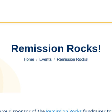
Remission Rocks!
You are here:
Home
Events
Remission Rocks!
 proud sponsor of the
Remission Rocks
fundraiser t