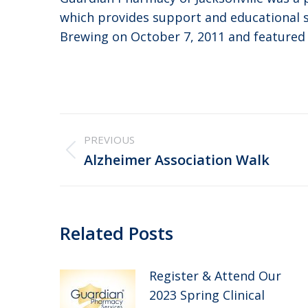
which provides support and educational se
Brewing on October 7, 2011 and featured
Post
PREVIOUS
navigation
Previous
Alzheimer Association Walk
post:
Related Posts
Register & Attend Our
2023 Spring Clinical