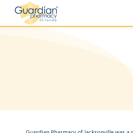
Guardian Pharmacy of Jacksonville was a