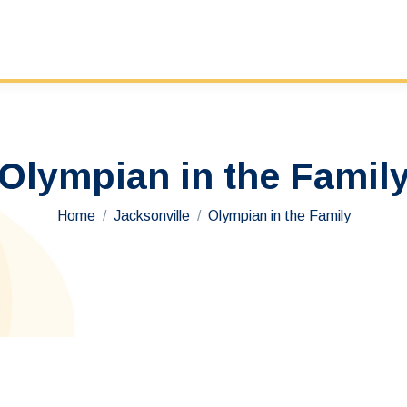
Olympian in the Famil
You are here:
Home
Jacksonville
Olympian in the Family