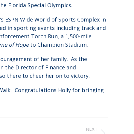
he Florida Special Olympics.
’s ESPN Wide World of Sports Complex in
d in sporting events including track and
 Enforcement Torch Run, a 1,500-mile
ame of Hope
to Champion Stadium.
couragement of her family. As the
en the Director of Finance and
so there to cheer her on to victory.
Walk. Congratulations Holly for bringing
NEXT