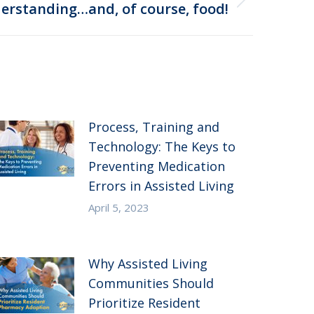
erstanding…and, of course, food!
Process, Training and
Technology: The Keys to
Preventing Medication
Errors in Assisted Living
April 5, 2023
Why Assisted Living
Communities Should
Prioritize Resident