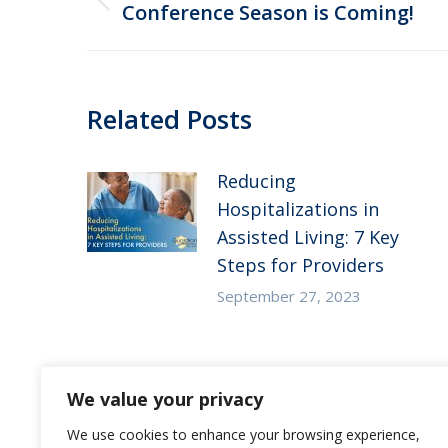
navigation
Previous
Conference Season is Coming!
post:
Related Posts
Reducing
Hospitalizations in
Assisted Living: 7 Key
Steps for Providers
September 27, 2023
Substance Use Disorder
We value your privacy
in Senior Living: 5
Strategies to Empower
We use cookies to enhance your browsing experience,