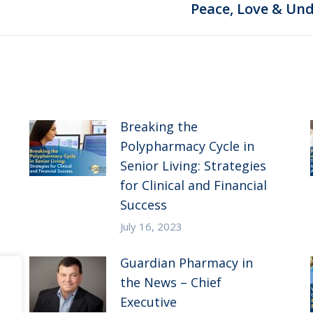
Next
Peace, Love & Und
post:
Breaking the
Polypharmacy Cycle in
Senior Living: Strategies
for Clinical and Financial
Success
July 16, 2023
Guardian Pharmacy in
the News – Chief
Executive