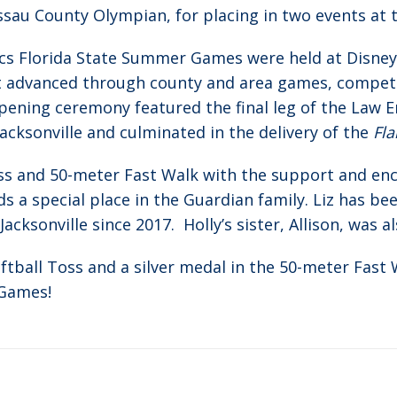
ssau County Olympian, for placing in two events at t
ics Florida State Summer Games were held at Disney
rst advanced through county and area games, compete
e opening ceremony featured the final leg of the Law
Jacksonville and culminated in the delivery of the
Fl
ss and 50-meter Fast Walk with the support and en
s a special place in the Guardian family. Liz has be
cksonville since 2017. Holly’s sister, Allison, was al
tball Toss and a silver medal in the 50-meter Fast 
 Games!