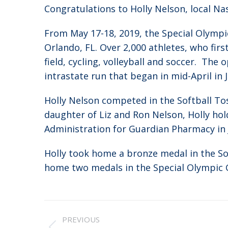
Congratulations to Holly Nelson, local Na
From May 17-18, 2019, the Special Olymp
Orlando, FL. Over 2,000 athletes, who fi
field, cycling, volleyball and soccer. Th
intrastate run that began in mid-April in 
Holly Nelson competed in the Softball To
daughter of Liz and Ron Nelson, Holly hold
Administration for Guardian Pharmacy in Ja
Holly took home a bronze medal in the Sof
home two medals in the Special Olympic
Post
PREVIOUS