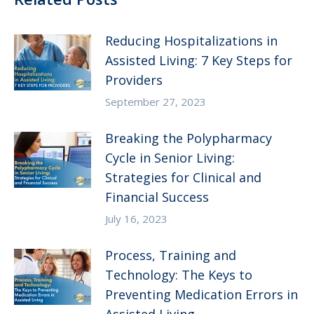
Reducing Hospitalizations in
Assisted Living: 7 Key Steps for
Providers
September 27, 2023
Breaking the Polypharmacy
Cycle in Senior Living:
Strategies for Clinical and
Financial Success
July 16, 2023
Process, Training and
Technology: The Keys to
Preventing Medication Errors in