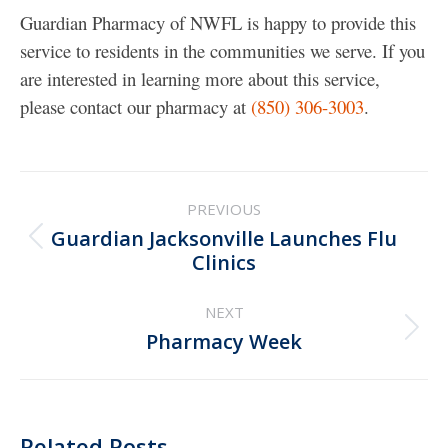
Guardian Pharmacy of NWFL is happy to provide this
service to residents in the communities we serve. If you
are interested in learning more about this service,
please contact our pharmacy at
(850) 306-3003
.
Post
PREVIOUS
navigation
Guardian Jacksonville Launches Flu
Previous
Clinics
post:
NEXT
Next
Pharmacy Week
post:
Related Posts