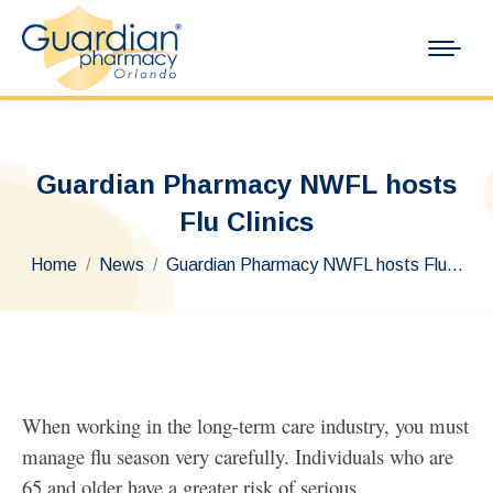
Guardian Pharmacy NWFL hosts
Flu Clinics
You are here:
Home
News
Guardian Pharmacy NWFL hosts Flu…
When working in the long-term care industry, you must
manage flu season very carefully. Individuals who are
65 and older have a greater risk of serious