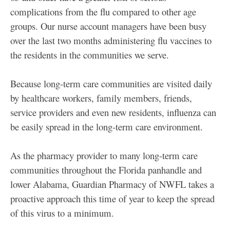
complications from the flu compared to other age
groups. Our nurse account managers have been busy
over the last two months administering flu vaccines to
the residents in the communities we serve.
Because long-term care communities are visited daily
by healthcare workers, family members, friends,
service providers and even new residents, influenza can
be easily spread in the long-term care environment.
As the pharmacy provider to many long-term care
communities throughout the Florida panhandle and
lower Alabama, Guardian Pharmacy of NWFL takes a
proactive approach this time of year to keep the spread
of this virus to a minimum.