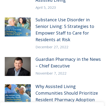
Assisted Living
April 5, 2023
Substance Use Disorder in
Senior Living: 5 Strategies to
Empower Staff to Care for
Residents at Risk
December 27, 2022
Guardian Pharmacy in the News
– Chief Executive
November 7, 2022
Why Assisted Living
Communities Should Prioritize
Resident Pharmacy Adoption