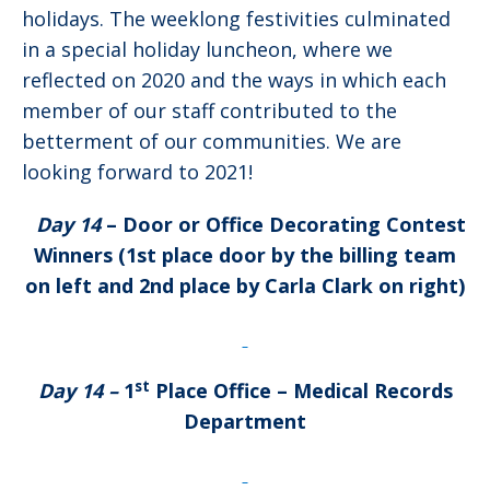
holidays. The weeklong festivities culminated
in a special holiday luncheon, where we
reflected on 2020 and the ways in which each
member of our staff contributed to the
betterment of our communities. We are
looking forward to 2021!
Day 14
– Door or Office Decorating Contest
Winners (1st place door by the billing team
on left and 2nd place by Carla Clark on right)
st
Day 14 –
1
Place Office
– Medical Records
Department