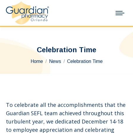
Celebration Time
You are here:
Home
News
Celebration Time
To celebrate all the accomplishments that the
Guardian SEFL team achieved throughout this
turbulent year, we dedicated December 14-18
to employee appreciation and celebrating