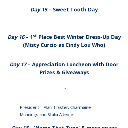
Day 15
– Sweet Tooth Day
st
Day 16
– 1
Place Best Winter Dress-Up Day
(Misty Curcio as Cindy Lou Who)
Day 17
– Appreciation Luncheon with Door
Prizes & Giveaways
President – Alan Traster, Charmaine
Munnings and Stalia Alteme
Day 18
– ‘Name That Tune’ & more prizes