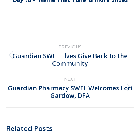
Post
PREVIOUS
navigation
Guardian SWFL Elves Give Back to the
Previous
Community
post:
NEXT
Guardian Pharmacy SWFL Welcomes Lori
Next
Gardow, DFA
post:
Related Posts