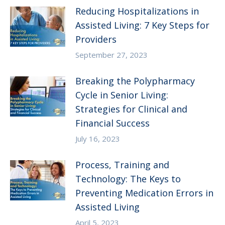
Reducing Hospitalizations in
Assisted Living: 7 Key Steps for
Providers
September 27, 2023
Breaking the Polypharmacy
Cycle in Senior Living:
Strategies for Clinical and
Financial Success
July 16, 2023
Process, Training and
Technology: The Keys to
Preventing Medication Errors in
Assisted Living
April 5, 2023