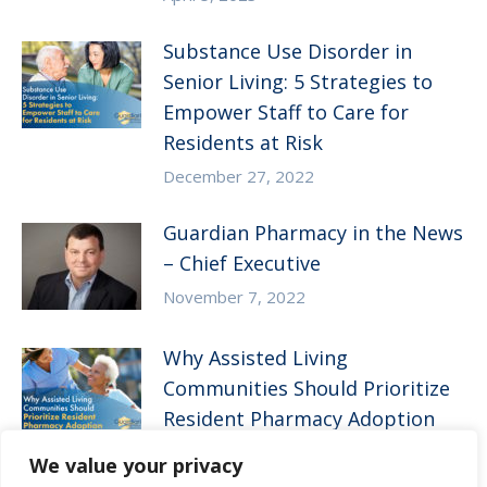
Substance Use Disorder in
Senior Living: 5 Strategies to
Empower Staff to Care for
Residents at Risk
December 27, 2022
Guardian Pharmacy in the News
– Chief Executive
November 7, 2022
Why Assisted Living
Communities Should Prioritize
Resident Pharmacy Adoption
August 10, 2022
We value your privacy