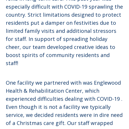
especially difficult with COVID-19 sprawling the
country. Strict limitations designed to protect
residents put a damper on festivities due to
limited family visits and additional stressors
for staff. In support of spreading holiday
cheer, our team developed creative ideas to
boost spirits of community residents and
staff!
One facility we partnered with was Englewood
Health & Rehabilitation Center, which
experienced difficulties dealing with COVID-19 .
Even though it is not a facility we typically
service, we decided residents were in dire need
of a Christmas care gift. Our staff wrapped