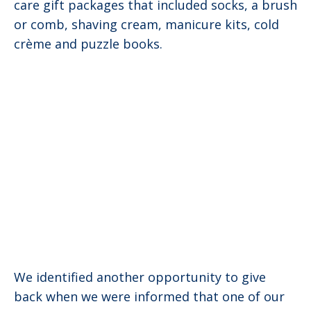
care gift packages that included socks, a brush
or comb, shaving cream, manicure kits, cold
crème and puzzle books.
We identified another opportunity to give
back when we were informed that one of our