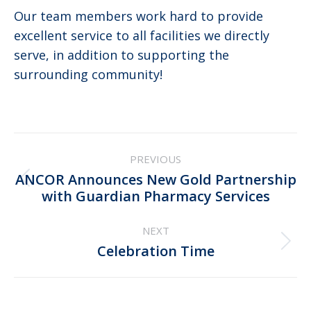
Our team members work hard to provide
excellent service to all facilities we directly
serve, in addition to supporting the
surrounding community!
Post
PREVIOUS
navigation
ANCOR Announces New Gold Partnership
Previous
with Guardian Pharmacy Services
post:
NEXT
Next
Celebration Time
post: