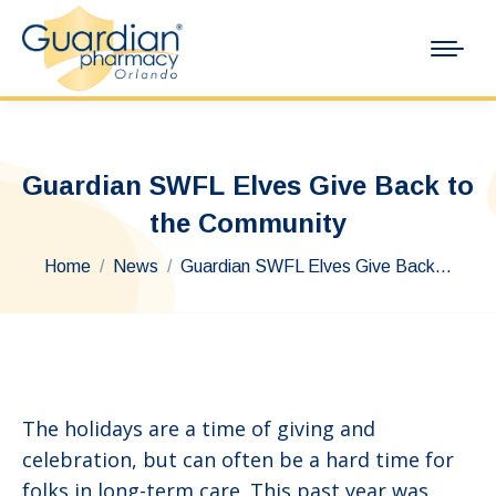
Guardian SWFL Elves Give Back to
the Community
You are here:
Home
News
Guardian SWFL Elves Give Back…
The holidays are a time of giving and
celebration, but can often be a hard time for
folks in long-term care. This past year was