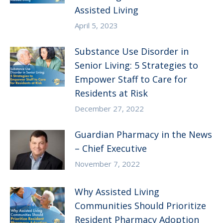
Assisted Living
April 5, 2023
Substance Use Disorder in
Senior Living: 5 Strategies to
Empower Staff to Care for
Residents at Risk
December 27, 2022
Guardian Pharmacy in the News
– Chief Executive
November 7, 2022
Why Assisted Living
Communities Should Prioritize
Resident Pharmacy Adoption