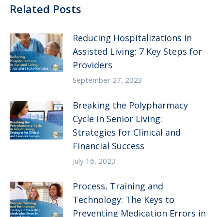
Related Posts
Reducing Hospitalizations in
Assisted Living: 7 Key Steps for
Providers
September 27, 2023
Breaking the Polypharmacy
Cycle in Senior Living:
Strategies for Clinical and
Financial Success
July 16, 2023
Process, Training and
Technology: The Keys to
Preventing Medication Errors in