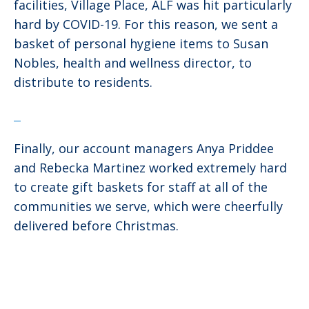
facilities, Village Place, ALF was hit particularly
hard by COVID-19. For this reason, we sent a
basket of personal hygiene items to Susan
Nobles, health and wellness director, to
distribute to residents.
Finally, our account managers Anya Priddee
and Rebecka Martinez worked extremely hard
to create gift baskets for staff at all of the
communities we serve, which were cheerfully
delivered before Christmas.