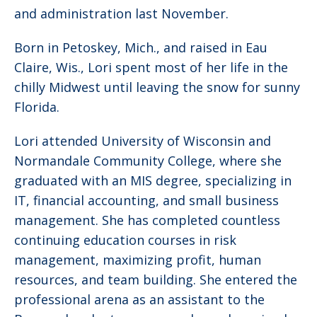
and administration last November.
Born in Petoskey, Mich., and raised in Eau
Claire, Wis., Lori spent most of her life in the
chilly Midwest until leaving the snow for sunny
Florida.
Lori attended University of Wisconsin and
Normandale Community College, where she
graduated with an MIS degree, specializing in
IT, financial accounting, and small business
management. She has completed countless
continuing education courses in risk
management, maximizing profit, human
resources, and team building. She entered the
professional arena as an assistant to the