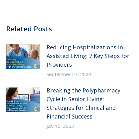
post:
Related Posts
Reducing Hospitalizations in
Assisted Living: 7 Key Steps for
Providers
September 27, 2023
Breaking the Polypharmacy
Cycle in Senior Living:
Strategies for Clinical and
Financial Success
July 16, 2023