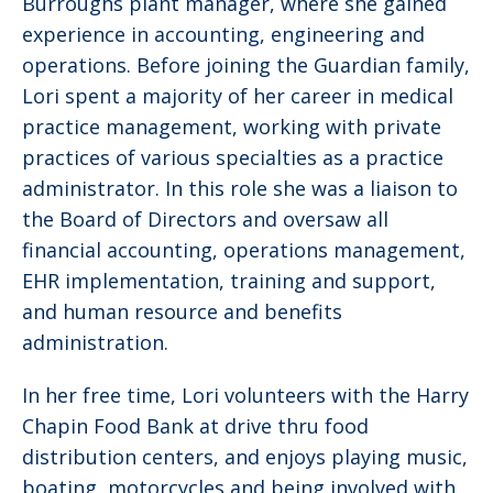
Burroughs plant manager, where she gained
experience in accounting, engineering and
operations. Before joining the Guardian family,
Lori spent a majority of her career in medical
practice management, working with private
practices of various specialties as a practice
administrator. In this role she was a liaison to
the Board of Directors and oversaw all
financial accounting, operations management,
EHR implementation, training and support,
and human resource and benefits
administration.
In her free time, Lori volunteers with the Harry
Chapin Food Bank at drive thru food
distribution centers, and enjoys playing music,
boating, motorcycles and being involved with