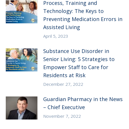
Process, Training and
Technology: The Keys to
Preventing Medication Errors in
Assisted Living
April 5, 2023
Substance Use Disorder in
Senior Living: 5 Strategies to
Empower Staff to Care for
Residents at Risk
December 27, 2022
Guardian Pharmacy in the News
– Chief Executive
November 7, 2022