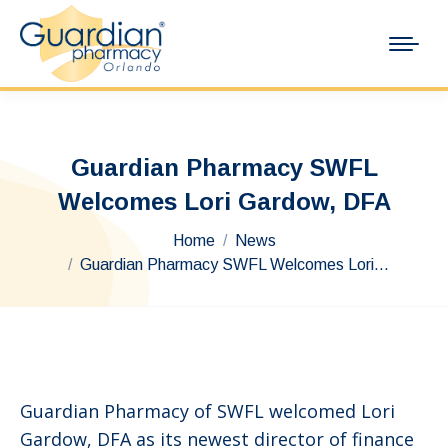
Guardian Pharmacy SWFL
Welcomes Lori Gardow, DFA
You are here:
Home
News
Guardian Pharmacy SWFL Welcomes Lori…
Guardian Pharmacy of SWFL welcomed Lori
Gardow, DFA as its newest director of finance