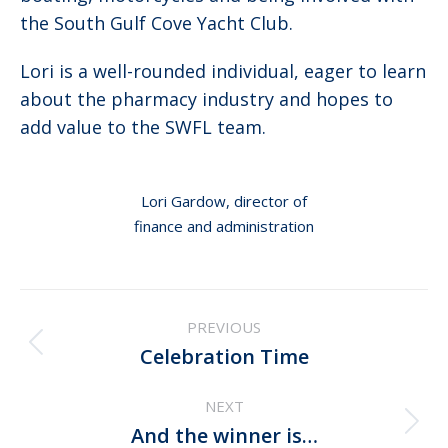
the South Gulf Cove Yacht Club.
Lori is a well-rounded individual, eager to learn
about the pharmacy industry and hopes to
add value to the SWFL team.
Lori Gardow, director of
finance and administration
Post
PREVIOUS
navigation
Previous
Celebration Time
post:
NEXT
Next
And the winner is…