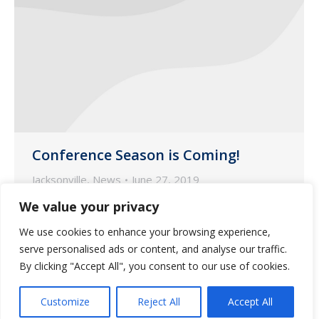
Conference Season is Coming!
Jacksonville
,
News
June 27, 2019
Summer is here and with that comes
We value your privacy
vacations, beach time, and most
We use cookies to enhance your browsing experience,
importantly… Long-Term Care
serve personalised ads or content, and analyse our traffic.
Conferences!
By clicking "Accept All", you consent to our use of cookies.
Customize
Reject All
Accept All