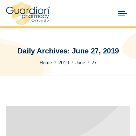
Daily Archives:
June 27, 2019
You are here:
Home
2019
June
27