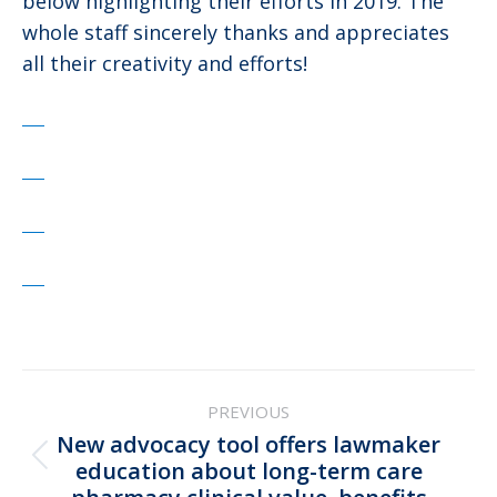
below highlighting their efforts in 2019. The
whole staff sincerely thanks and appreciates
all their creativity and efforts!
Post
PREVIOUS
navigation
New advocacy tool offers lawmaker
Previous
education about long-term care