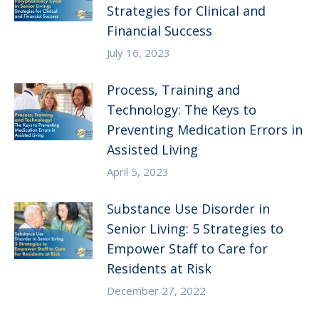
Strategies for Clinical and
Financial Success
July 16, 2023
Process, Training and
Technology: The Keys to
Preventing Medication Errors in
Assisted Living
April 5, 2023
Substance Use Disorder in
Senior Living: 5 Strategies to
Empower Staff to Care for
Residents at Risk
December 27, 2022