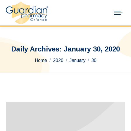
Daily Archives:
January 30, 2020
You are here:
Home
2020
January
30