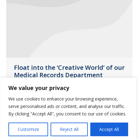
Float into the ‘Creative World’ of our
Medical Records Department
News
,
SE Florida
January 30, 2020
We value your privacy
Guardian Pharmacy SEFL gives a special
We use cookies to enhance your browsing experience,
thanks to those in the Medical Records
serve personalised ads or content, and analyse our traffic.
By clicking "Accept All", you consent to our use of cookies.
Department who go above and beyond
in their jobs.
Customize
Reject All
Accept All