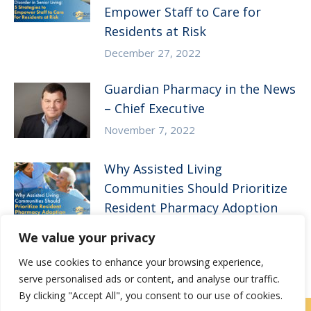
Empower Staff to Care for
Residents at Risk
December 27, 2022
Guardian Pharmacy in the News
– Chief Executive
November 7, 2022
Why Assisted Living
Communities Should Prioritize
Resident Pharmacy Adoption
August 10, 2022
We value your privacy
We use cookies to enhance your browsing experience,
serve personalised ads or content, and analyse our traffic.
By clicking "Accept All", you consent to our use of cookies.