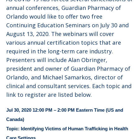
annual conferences, Guardian Pharmacy of
Orlando would like to offer two free
Continuing Education Seminars on July 30 and
August 13, 2020. The webinars will cover
various annual certification topics that are
required in the long-term care industry.
Presenters will include Alan Obringer,
president and owner of Guardian Pharmacy of
Orlando, and Michael Samarkos, director of
clinical and consultant services. Each topic and
link to register are listed below.
Jul 30, 2020 12:00 PM – 2:00 PM Eastern Time (US and
Canada)
Topic: Identifying Victims of Human Trafficking in Health
Care Settings