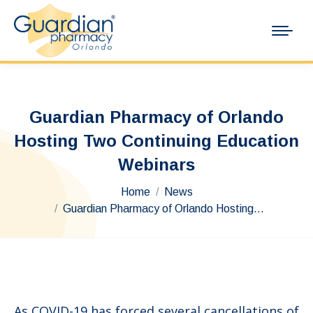
Guardian Pharmacy of Orlando
Hosting Two Continuing Education
Webinars
You are here:
Home
News
Guardian Pharmacy of Orlando Hosting…
As COVID-19 has forced several cancellations of