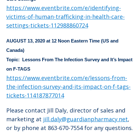
https://www.eventbrite.com/e/identifying-
victims-of-human-trafficking-in-health-care-
settings-tickets-112988860724
AUGUST 13, 2020 at 12 Noon
Eastern Time (US and
Canada)
Topic: Lessons From The Infection Survey and It’s Impact
on F-TAGS
https://www.eventbrite.com/e/lessons-from-
the-infection-survey-and-its-impact-on-f-tags-
tickets-114187877014
Please contact Jill Daly, director of sales and
marketing at
jill.daly@guardianpharmacy.net
,
or by phone at 863-670-7554 for any questions.