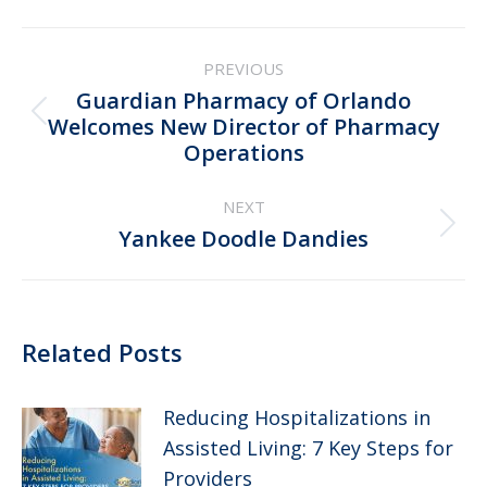
Post
PREVIOUS
navigation
Guardian Pharmacy of Orlando
Previous
Welcomes New Director of Pharmacy
Operations
post:
NEXT
Next
Yankee Doodle Dandies
post:
Related Posts
Reducing Hospitalizations in
Assisted Living: 7 Key Steps for
Providers