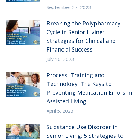
September 27, 2023
Breaking the Polypharmacy
Cycle in Senior Living:
Strategies for Clinical and
Financial Success
July 16, 2023
Process, Training and
Technology: The Keys to
Preventing Medication Errors in
Assisted Living
April 5, 2023
Substance Use Disorder in
Senior Living: 5 Strategies to