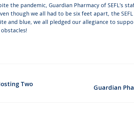
pite the pandemic, Guardian Pharmacy of SEFL’s sta
Even though we all had to be six feet apart, the SEFL
ite and blue, we all pledged our allegiance to supp
 obstacles!
Hosting Two
Next
Guardian Pha
post: