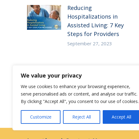
Reducing
Hospitalizations in
Assisted Living: 7 Key
Steps for Providers
September 27, 2023
Substance Use Disorder
We value your privacy
in Senior Living: 5
Strategies to Empower
We use cookies to enhance your browsing experience,
Staff to Care for
serve personalised ads or content, and analyse our traffic.
By clicking "Accept All", you consent to our use of cookies.
Residents at Risk
December 27, 2022
Customize
Reject All
Accept All