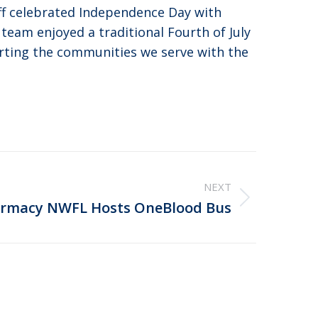
ff celebrated Independence Day with
 team enjoyed a traditional Fourth of July
orting the communities we serve with the
NEXT
rmacy NWFL Hosts OneBlood Bus