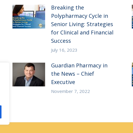
Breaking the
Polypharmacy Cycle in
Senior Living: Strategies
for Clinical and Financial
Success
July 16, 2023
Guardian Pharmacy in
the News – Chief
Executive
November 7, 2022