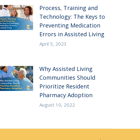
Process, Training and
Technology: The Keys to
Preventing Medication
Errors in Assisted Living
April 5, 2023
Why Assisted Living
Communities Should
Prioritize Resident
Pharmacy Adoption
August 10, 2022