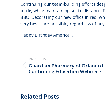
Continuing our team-building efforts des
pride, while maintaining social distance. 
BBQ. Decorating our new office in red, wh
very best care possible, regardless of any
Happy Birthday America…
Post
PREVIOUS
navigation
Guardian Pharmacy of Orlando 
Previous
Continuing Education Webinars
post:
Related Posts