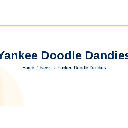
Yankee Doodle Dandie
You are here:
Home
News
Yankee Doodle Dandies