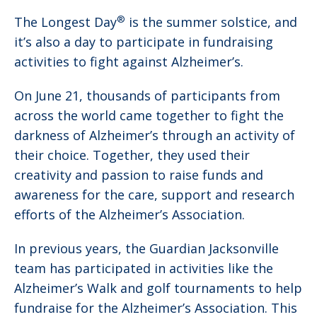
®
The Longest Day
is the summer solstice, and
it’s also a day to participate in fundraising
activities to fight against Alzheimer’s.
On June 21, thousands of participants from
across the world came together to fight the
darkness of Alzheimer’s through an activity of
their choice. Together, they used their
creativity and passion to raise funds and
awareness for the care, support and research
efforts of the Alzheimer’s Association.
In previous years, the Guardian Jacksonville
team has participated in activities like the
Alzheimer’s Walk and golf tournaments to help
fundraise for the Alzheimer’s Association. This