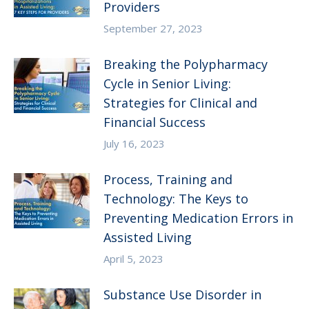
Providers
September 27, 2023
Breaking the Polypharmacy
Cycle in Senior Living:
Strategies for Clinical and
Financial Success
July 16, 2023
Process, Training and
Technology: The Keys to
Preventing Medication Errors in
Assisted Living
April 5, 2023
Substance Use Disorder in