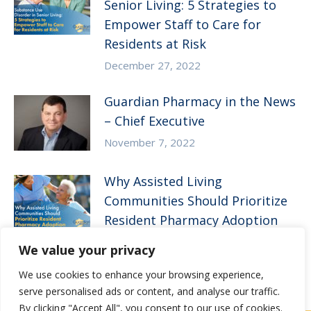
Senior Living: 5 Strategies to
Empower Staff to Care for
Residents at Risk
December 27, 2022
Guardian Pharmacy in the News
– Chief Executive
November 7, 2022
Why Assisted Living
Communities Should Prioritize
Resident Pharmacy Adoption
August 10, 2022
We value your privacy
We use cookies to enhance your browsing experience,
serve personalised ads or content, and analyse our traffic.
By clicking "Accept All", you consent to our use of cookies.