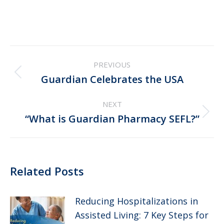
Post
PREVIOUS
navigation
Previous
Guardian Celebrates the USA
post:
NEXT
Next
“What is Guardian Pharmacy SEFL?”
post:
Related Posts
Reducing Hospitalizations in
Assisted Living: 7 Key Steps for