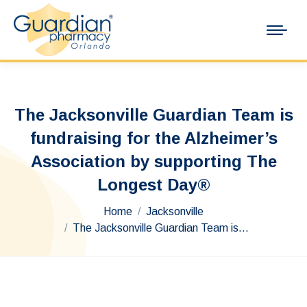
The Jacksonville Guardian Team is
fundraising for the Alzheimer’s
Association by supporting The
Longest Day®
You are here:
Home
Jacksonville
The Jacksonville Guardian Team is…