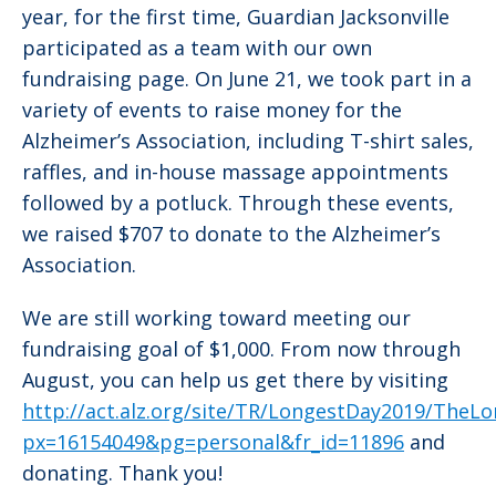
year, for the first time, Guardian Jacksonville
participated as a team with our own
fundraising page. On June 21, we took part in a
variety of events to raise money for the
Alzheimer’s Association, including T-shirt sales,
raffles, and in-house massage appointments
followed by a potluck. Through these events,
we raised $707 to donate to the Alzheimer’s
Association.
We are still working toward meeting our
fundraising goal of $1,000. From now through
August, you can help us get there by visiting
http://act.alz.org/site/TR/LongestDay2019/TheL
px=16154049&pg=personal&fr_id=11896
and
donating. Thank you!