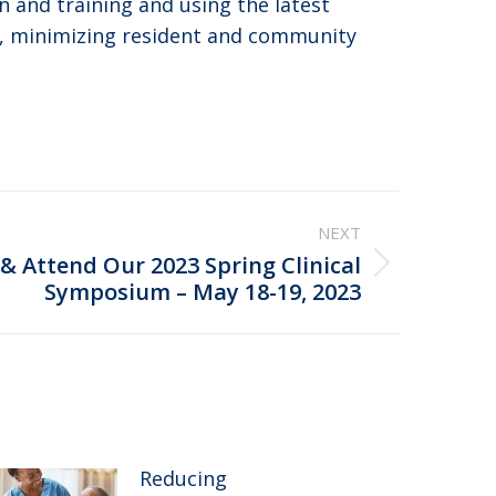
n and training and using the latest
en, minimizing resident and community
NEXT
 & Attend Our 2023 Spring Clinical
Symposium – May 18-19, 2023
Reducing