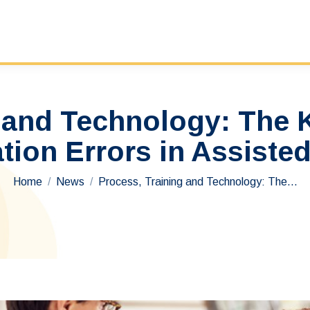
 and Technology: The 
tion Errors in Assisted
You are here:
Home
News
Process, Training and Technology: The…