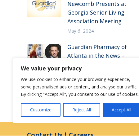
Newcomb Presents at
Georgia Senior Living
Association Meeting
May 6, 2024
Guardian Pharmacy of
Atlanta in the News –
Medicine + Doctors
We value your privacy
Atlanta
We use cookies to enhance your browsing experience,
August 22, 2023
serve personalised ads or content, and analyse our traffic.
By clicking "Accept All", you consent to our use of cookies.
Customize
Reject All
Accept All
Contact Us
|
Careers