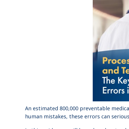
An estimated 800,000 preventable medicat
human mistakes, these errors can serious