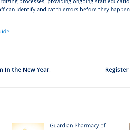
ardizing processes, providing ongoing staff educatio
taff can identify and catch errors before they happ
uide.
 In the New Year:
Register
Next
post:
Guardian Pharmacy of