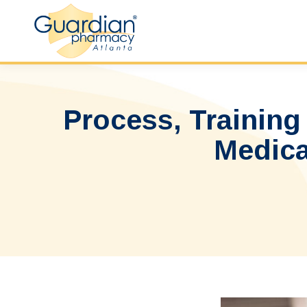
Process, Training
Medica