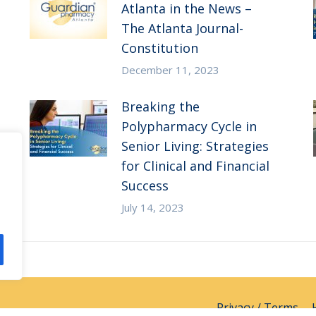
Atlanta in the News –
The Atlanta Journal-
Constitution
December 11, 2023
Breaking the
Polypharmacy Cycle in
Senior Living: Strategies
for Clinical and Financial
Success
July 14, 2023
Privacy / Terms