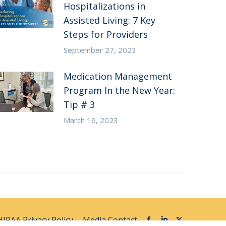
Hospitalizations in
Assisted Living: 7 Key
Steps for Providers
September 27, 2023
Medication Management
Program In the New Year:
Tip # 3
March 16, 2023
HIPAA Privacy Policy
Media Contact