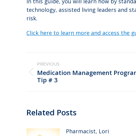
In this guide, you will learn how by stand
technology, assisted living leaders and s
risk.
Click here to learn more and access the g
Post
PREVIOUS
navigation
Medication Management Program
Previous
Tip # 3
post:
Related Posts
Pharmacist, Lori