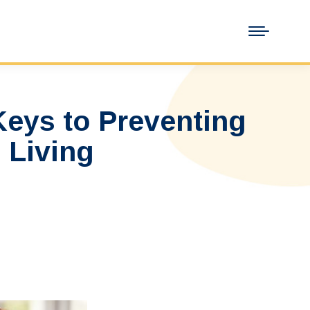
Keys to Preventing
 Living