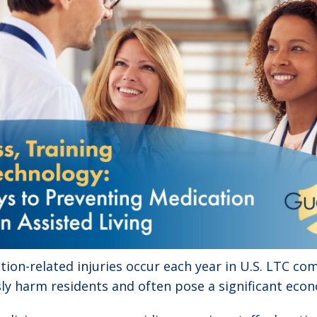
ion-related injuries occur each year in U.S. LTC co
ly harm residents and often pose a significant eco