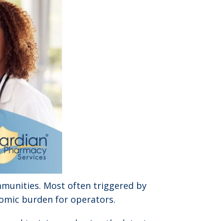
mmunities. Most often triggered by
nomic burden for operators.