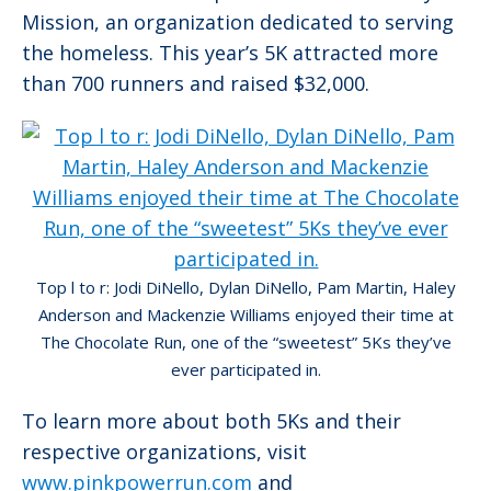
Mission, an organization dedicated to serving
the homeless. This year’s 5K attracted more
than 700 runners and raised $32,000.
Top l to r: Jodi DiNello, Dylan DiNello, Pam Martin, Haley
Anderson and Mackenzie Williams enjoyed their time at
The Chocolate Run, one of the “sweetest” 5Ks they’ve
ever participated in.
To learn more about both 5Ks and their
respective organizations, visit
www.pinkpowerrun.com
and