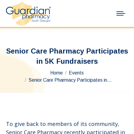
Senior Care Pharmacy Participates
in 5K Fundraisers
You are here:
Home
Events
Senior Care Pharmacy Participates in…
To give back to members of its community,
Senior Care Pharmacy recently participated in