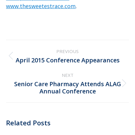
www.thesweetestrace.com
.
Post
PREVIOUS
navigation
Previous
April 2015 Conference Appearances
post:
NEXT
Senior Care Pharmacy Attends ALAG
Next
Annual Conference
post:
Related Posts