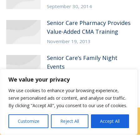
September 30, 2014
Senior Care Pharmacy Provides
Value-Added CMA Training
November 19, 2013
Senior Care’s Family Night
Events
October 22, 2013
We value your privacy
We use cookies to enhance your browsing experience,
serve personalised ads or content, and analyse our traffic.
By clicking "Accept All", you consent to our use of cookies.
Locations
|
Contact Us
Customize
Reject All
Accept All
Privacy / Terms
HIPAA Privacy Policy