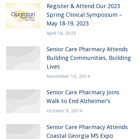
Register & Attend Our 2023
Spring Clinical Symposium –
May 18-19, 2023
April 18, 2023
Senior Care Pharmacy Attends
Building Communities, Building
Lives
November 10, 2014
Senior Care Pharmacy Joins
Walk to End Alzheimer’s
October 9, 2014
Senior Care Pharmacy Attends
Coastal Georgia MS Expo