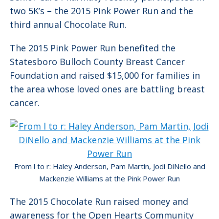
two 5K’s – the 2015 Pink Power Run and the
third annual Chocolate Run.
The 2015 Pink Power Run benefited the
Statesboro Bulloch County Breast Cancer
Foundation and raised $15,000 for families in
the area whose loved ones are battling breast
cancer.
From l to r: Haley Anderson, Pam Martin, Jodi DiNello and
Mackenzie Williams at the Pink Power Run
The 2015 Chocolate Run raised money and
awareness for the Open Hearts Community