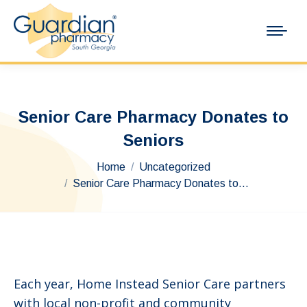
Senior Care Pharmacy Donates to
Seniors
You are here:
Home
Uncategorized
Senior Care Pharmacy Donates to…
Each year, Home Instead Senior Care partners
with local non-profit and community