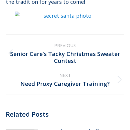
the tradition for years to come!
Post
PREVIOUS
navigation
Senior Care’s Tacky Christmas Sweater
Previous
Contest
post:
NEXT
Next
Need Proxy Caregiver Training?
post:
Related Posts