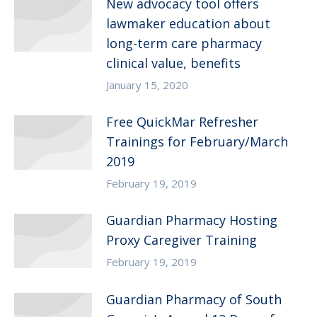
New advocacy tool offers
lawmaker education about
long-term care pharmacy
clinical value, benefits
January 15, 2020
Free QuickMar Refresher
Trainings for February/March
2019
February 19, 2019
Guardian Pharmacy Hosting
Proxy Caregiver Training
February 19, 2019
Guardian Pharmacy of South