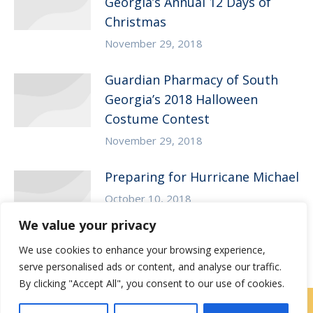
Georgia’s Annual 12 Days of
Christmas
November 29, 2018
Guardian Pharmacy of South
Georgia’s 2018 Halloween
Costume Contest
November 29, 2018
Preparing for Hurricane Michael
October 10, 2018
We value your privacy
We use cookies to enhance your browsing experience,
serve personalised ads or content, and analyse our traffic.
By clicking "Accept All", you consent to our use of cookies.