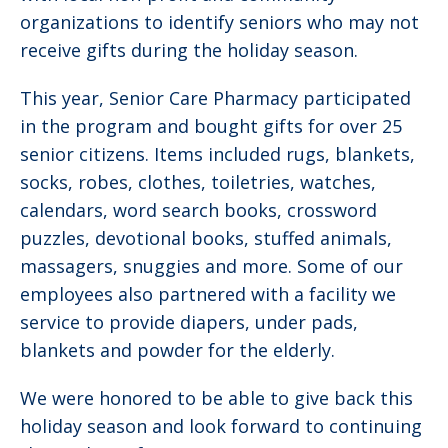
organizations to identify seniors who may not
receive gifts during the holiday season.
This year, Senior Care Pharmacy participated
in the program and bought gifts for over 25
senior citizens. Items included rugs, blankets,
socks, robes, clothes, toiletries, watches,
calendars, word search books, crossword
puzzles, devotional books, stuffed animals,
massagers, snuggies and more. Some of our
employees also partnered with a facility we
service to provide diapers, under pads,
blankets and powder for the elderly.
We were honored to be able to give back this
holiday season and look forward to continuing