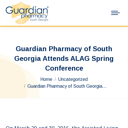
Guardian Pharmacy of South
Georgia Attends ALAG Spring
Conference
You are here:
Home
Uncategorized
Guardian Pharmacy of South Georgia…