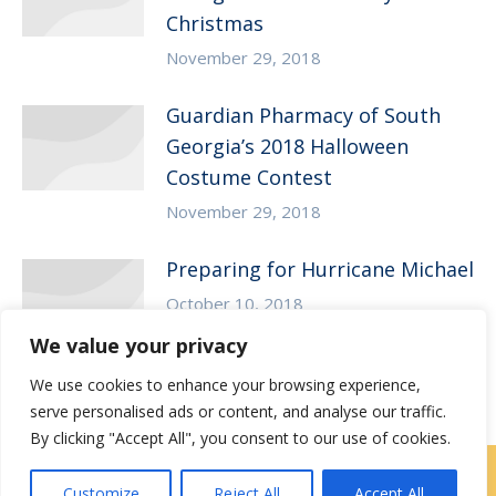
Christmas
November 29, 2018
Guardian Pharmacy of South
Georgia’s 2018 Halloween
Costume Contest
November 29, 2018
Preparing for Hurricane Michael
October 10, 2018
We value your privacy
We use cookies to enhance your browsing experience,
serve personalised ads or content, and analyse our traffic.
By clicking "Accept All", you consent to our use of cookies.
Locations
|
Contact Us
Customize
Reject All
Accept All