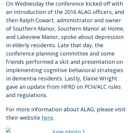
On Wednesday the conference kicked off with
an introduction of the 2016 ALAG officers, and
then Ralph Cowart, administrator and owner
of Southern Manor, Southern Manor at Home,
and Lakeview Manor, spoke about depression
in elderly residents. Late that day, the
conference planning committee and some
friends performed a skit and presentation on
implementing cognitive behavioral strategies
in dementia residents. Lastly, Elaine Wright
gave an update from HFRD on PCH/ALC rules
and regulations.
For more information about ALAG, please visit
their website
here
.