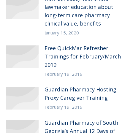
lawmaker education about
long-term care pharmacy
clinical value, benefits
January 15, 2020
Free QuickMar Refresher
Trainings for February/March
2019
February 19, 2019
Guardian Pharmacy Hosting
Proxy Caregiver Training
February 19, 2019
Guardian Pharmacy of South
Georgia’s Annual 12 Days of