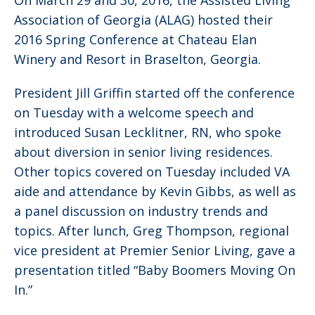
On March 29 and 30, 2016, the Assisted Living
Association of Georgia (ALAG) hosted their
2016 Spring Conference at Chateau Elan
Winery and Resort in Braselton, Georgia.
President Jill Griffin started off the conference
on Tuesday with a welcome speech and
introduced Susan Lecklitner, RN, who spoke
about diversion in senior living residences.
Other topics covered on Tuesday included VA
aide and attendance by Kevin Gibbs, as well as
a panel discussion on industry trends and
topics. After lunch, Greg Thompson, regional
vice president at Premier Senior Living, gave a
presentation titled “Baby Boomers Moving On
In.”