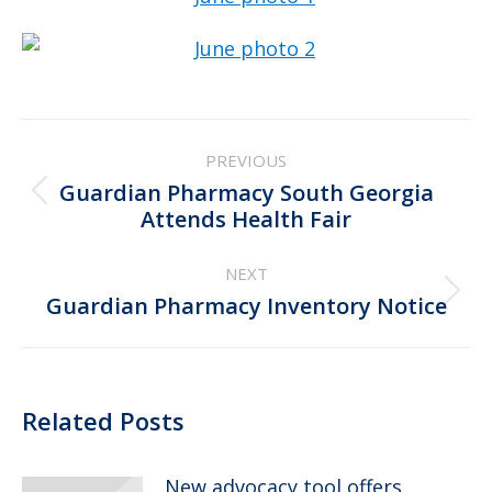
Post
PREVIOUS
navigation
Guardian Pharmacy South Georgia
Previous
Attends Health Fair
post:
NEXT
Next
Guardian Pharmacy Inventory Notice
post:
Related Posts
New advocacy tool offers