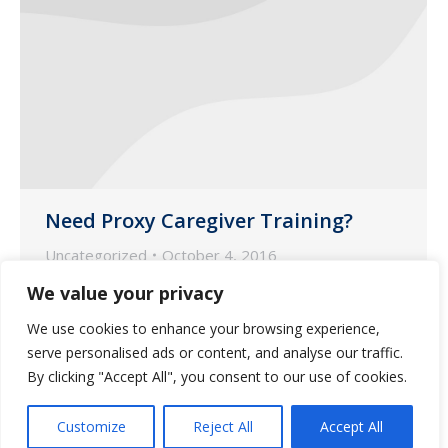
Need Proxy Caregiver Training?
Uncategorized
October 4, 2016
Guardian Pharmacy is proud to offer a
We value your privacy
proxy caregiver training on medication
We use cookies to enhance your browsing experience,
administration in Statesboro, Georgia on
serve personalised ads or content, and analyse our traffic.
October 12, 2016 from 9:00am – 4:00pm.
By clicking "Accept All", you consent to our use of cookies.
Customize
Reject All
Accept All