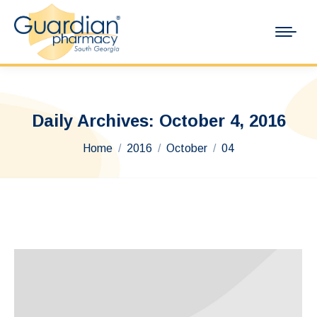
Daily Archives:
October 4, 2016
You are here:
Home
2016
October
04