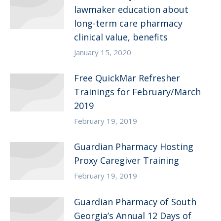
lawmaker education about
long-term care pharmacy
clinical value, benefits
January 15, 2020
Free QuickMar Refresher
Trainings for February/March
2019
February 19, 2019
Guardian Pharmacy Hosting
Proxy Caregiver Training
February 19, 2019
Guardian Pharmacy of South
Georgia’s Annual 12 Days of