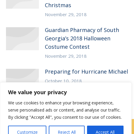
Christmas
November 29, 2018
Guardian Pharmacy of South
Georgia’s 2018 Halloween
Costume Contest
November 29, 2018
Preparing for Hurricane Michael
October 10, 2018
We value your privacy
We use cookies to enhance your browsing experience,
serve personalised ads or content, and analyse our traffic.
By clicking "Accept All", you consent to our use of cookies.
Locations
|
Contact Us
Customize
Reject All
Accept All