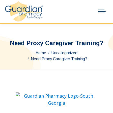
Need Proxy Caregiver Training?
You are here:
Home
Uncategorized
Need Proxy Caregiver Training?