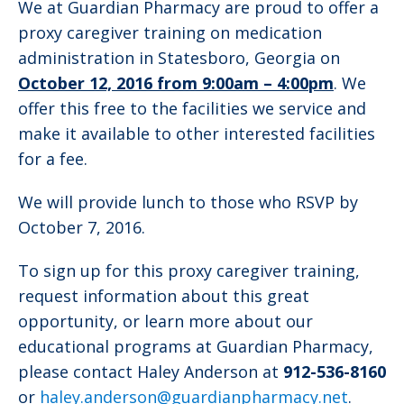
We at Guardian Pharmacy are proud to offer a
proxy caregiver training on medication
administration in Statesboro, Georgia on
October 12, 2016 from 9:00am – 4:00pm
. We
offer this free to the facilities we service and
make it available to other interested facilities
for a fee.
We will provide lunch to those who RSVP by
October 7, 2016.
To sign up for this proxy caregiver training,
request information about this great
opportunity, or learn more about our
educational programs at Guardian Pharmacy,
please contact Haley Anderson at
912-536-8160
or
haley.anderson@guardianpharmacy.net
.