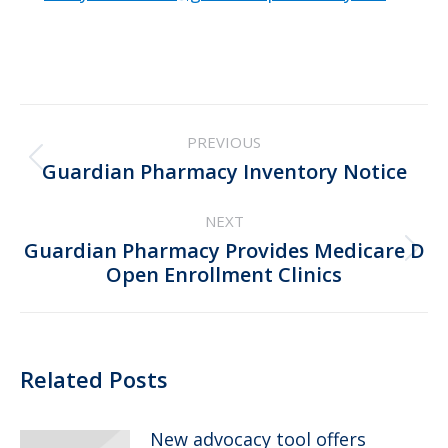
Post
PREVIOUS
navigation
Previous
Guardian Pharmacy Inventory Notice
post:
NEXT
Guardian Pharmacy Provides Medicare D
Next
Open Enrollment Clinics
post:
Related Posts
New advocacy tool offers