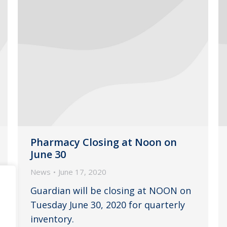
Pharmacy Closing at Noon on
June 30
News
June 17, 2020
Guardian will be closing at NOON on
Tuesday June 30, 2020 for quarterly
inventory.