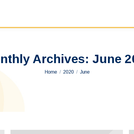
nthly Archives:
June 2
You are here:
Home
2020
June