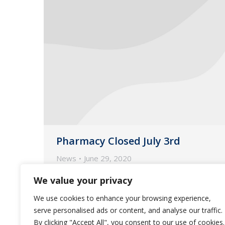
Pharmacy Closed July 3rd
News
June 29, 2020
Guardian Pharmacy will be closed
We value your privacy
Friday July 3, 2020 in observance of
We use cookies to enhance your browsing experience,
Independence Day.
serve personalised ads or content, and analyse our traffic.
By clicking "Accept All", you consent to our use of cookies.