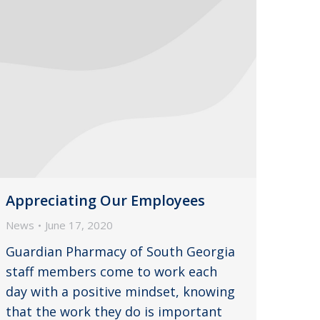
Appreciating Our Employees
News
June 17, 2020
Guardian Pharmacy of South Georgia
staff members come to work each
day with a positive mindset, knowing
that the work they do is important