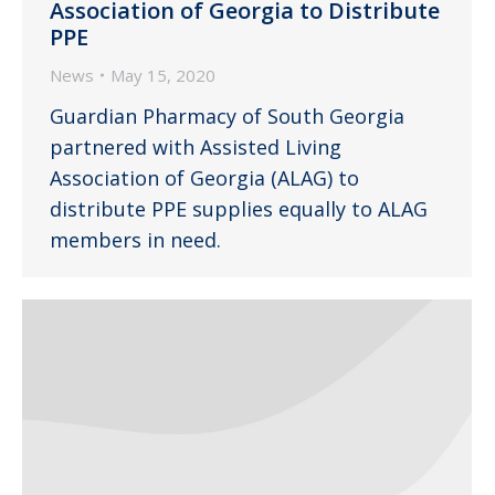
Association of Georgia to Distribute
PPE
News
May 15, 2020
Guardian Pharmacy of South Georgia
partnered with Assisted Living
Association of Georgia (ALAG) to
distribute PPE supplies equally to ALAG
members in need.