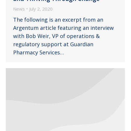
News
July 2, 2020
The following is an excerpt from an
Argentum article featuring an interview
with Bob Weir, VP of operations &
regulatory support at Guardian
Pharmacy Services…