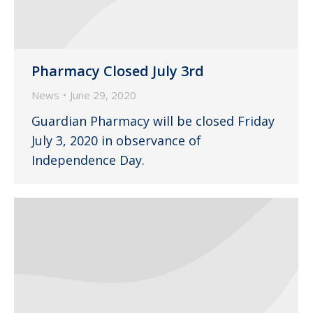
Pharmacy Closed July 3rd
News
June 29, 2020
Guardian Pharmacy will be closed Friday
July 3, 2020 in observance of
Independence Day.