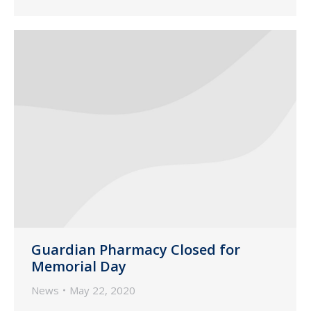
Guardian Pharmacy Closed for
Memorial Day
News
May 22, 2020