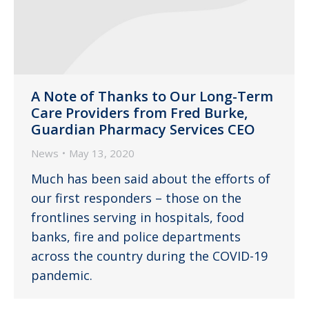
A Note of Thanks to Our Long-Term
Care Providers from Fred Burke,
Guardian Pharmacy Services CEO
News
May 13, 2020
Much has been said about the efforts of
our first responders – those on the
frontlines serving in hospitals, food
banks, fire and police departments
across the country during the COVID-19
pandemic.