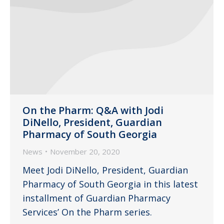
On the Pharm: Q&A with Jodi
DiNello, President, Guardian
Pharmacy of South Georgia
News
November 20, 2020
Meet Jodi DiNello, President, Guardian
Pharmacy of South Georgia in this latest
installment of Guardian Pharmacy
Services’ On the Pharm series.