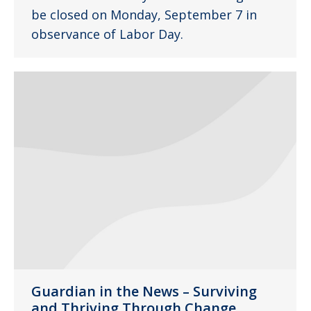
be closed on Monday, September 7 in
observance of Labor Day.
Guardian in the News – Surviving
and Thriving Through Change