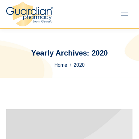
Yearly Archives:
2020
You are here:
Home
2020