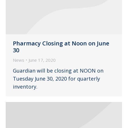
Pharmacy Closing at Noon on June
30
News
June 17, 2020
Guardian will be closing at NOON on
Tuesday June 30, 2020 for quarterly
inventory.