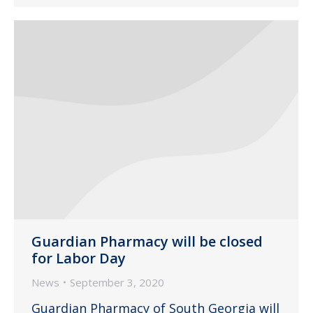
Guardian Pharmacy will be closed
for Labor Day
News
September 3, 2020
Guardian Pharmacy of South Georgia will