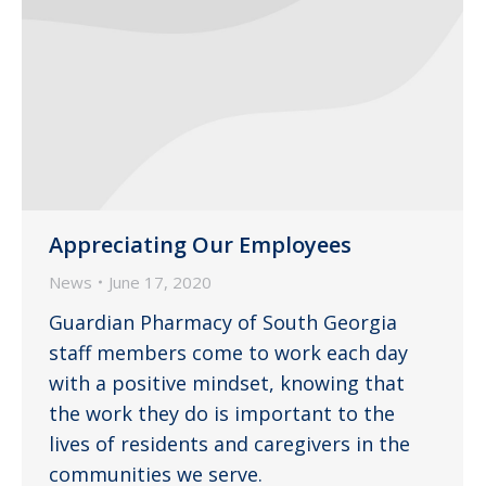
Appreciating Our Employees
News
June 17, 2020
Guardian Pharmacy of South Georgia
staff members come to work each day
with a positive mindset, knowing that
the work they do is important to the
lives of residents and caregivers in the
communities we serve.