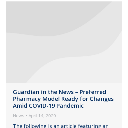
Guardian in the News – Preferred
Pharmacy Model Ready for Changes
Amid COVID-19 Pandemic
News
April 14, 2020
The following is an article featuring an