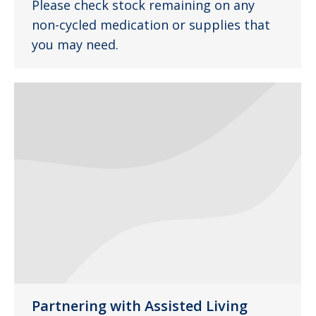
Please check stock remaining on any
non-cycled medication or supplies that
you may need.
Partnering with Assisted Living