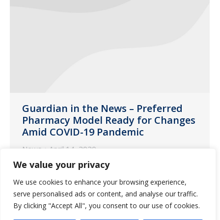
Guardian in the News – Preferred
Pharmacy Model Ready for Changes
Amid COVID-19 Pandemic
News
April 14, 2020
We value your privacy
The following is an article featuring an
interview with Rich Eakins, VP of
We use cookies to enhance your browsing experience,
Guardian Pharmacy Services, about how
serve personalised ads or content, and analyse our traffic.
By clicking "Accept All", you consent to our use of cookies.
long-term pharmacy is adapting its