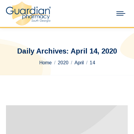
Daily Archives:
April 14, 2020
You are here:
Home
2020
April
14