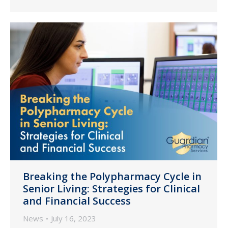
Breaking the Polypharmacy Cycle in
Senior Living: Strategies for Clinical
and Financial Success
News
July 16, 2023