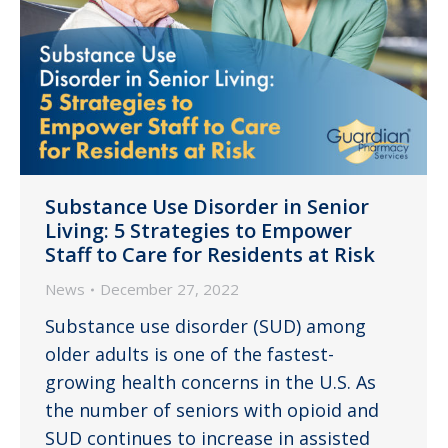
Substance Use Disorder in Senior
Living: 5 Strategies to Empower
Staff to Care for Residents at Risk
News
December 27, 2022
Substance use disorder (SUD) among
older adults is one of the fastest-
growing health concerns in the U.S. As
the number of seniors with opioid and
SUD continues to increase in assisted