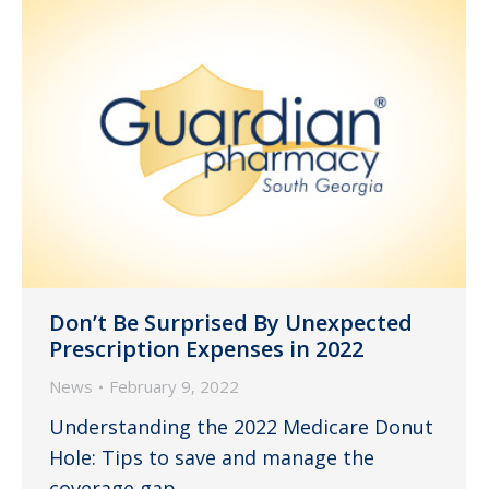
Don’t Be Surprised By Unexpected
Prescription Expenses in 2022
News
February 9, 2022
Understanding the 2022 Medicare Donut
Hole: Tips to save and manage the
coverage gap