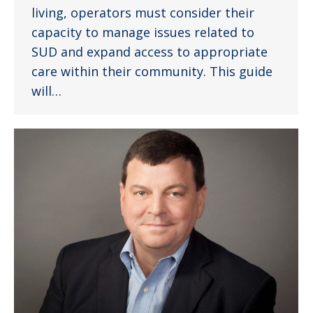
living, operators must consider their
capacity to manage issues related to
SUD and expand access to appropriate
care within their community. This guide
will…