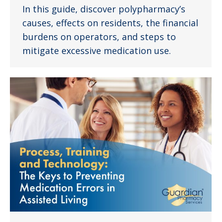
In this guide, discover polypharmacy’s
causes, effects on residents, the financial
burdens on operators, and steps to
mitigate excessive medication use.