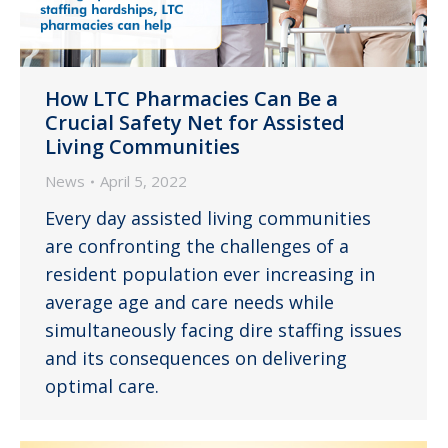
How LTC Pharmacies Can Be a
Crucial Safety Net for Assisted
Living Communities
News
April 5, 2022
Every day assisted living communities
are confronting the challenges of a
resident population ever increasing in
average age and care needs while
simultaneously facing dire staffing issues
and its consequences on delivering
optimal care.