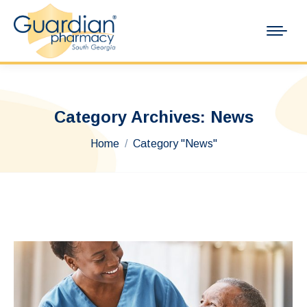
Category Archives:
News
You are here:
Home
Category "News"