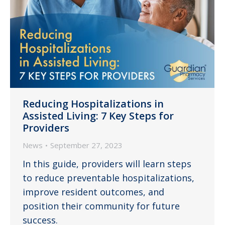
Reducing Hospitalizations in
Assisted Living: 7 Key Steps for
Providers
News
September 27, 2023
In this guide, providers will learn steps
to reduce preventable hospitalizations,
improve resident outcomes, and
position their community for future
success.