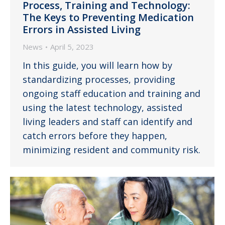
Process, Training and Technology:
The Keys to Preventing Medication
Errors in Assisted Living
News
April 5, 2023
In this guide, you will learn how by
standardizing processes, providing
ongoing staff education and training and
using the latest technology, assisted
living leaders and staff can identify and
catch errors before they happen,
minimizing resident and community risk.