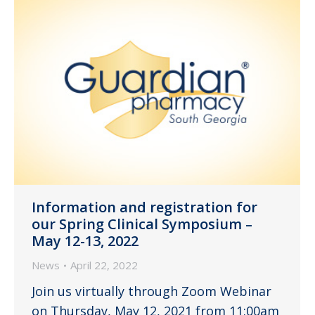
Information and registration for
our Spring Clinical Symposium –
May 12-13, 2022
News
April 22, 2022
Join us virtually through Zoom Webinar
on Thursday, May 12, 2021 from 11:00am