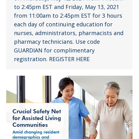
to 2:45pm EST and Friday, May 13, 2021
from 11:00am to 2:45pm EST for 3 hours
each day of continuing education for
nurses, administrators, pharmacists and
pharmacy technicians. Use code
GUARDIAN for complimentary
registration. REGISTER HERE