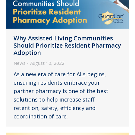
Why Assisted Living Communities
Should Prioritize Resident Pharmacy
Adoption
News
August 10, 2022
As a new era of care for ALs begins,
ensuring residents embrace your
partner pharmacy is one of the best
solutions to help increase staff
retention, safety, efficiency and
coordination of care.