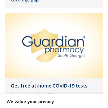
Get free at-⁠home COVID-⁠19 tests
News
January 28, 2022
We value your privacy
Your health and safety is a top priority