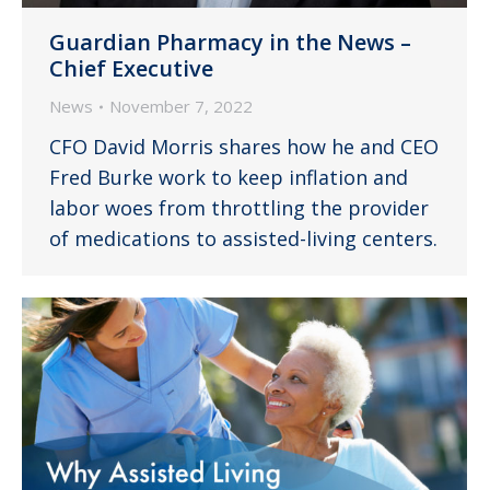
Guardian Pharmacy in the News –
Chief Executive
News
November 7, 2022
CFO David Morris shares how he and CEO
Fred Burke work to keep inflation and
labor woes from throttling the provider
of medications to assisted-living centers.