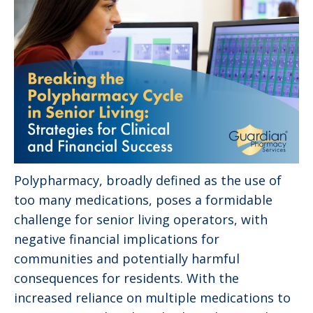
Polypharmacy, broadly defined as the use of
too many medications, poses a formidable
challenge for senior living operators, with
negative financial implications for
communities and potentially harmful
consequences for residents. With the
increased reliance on multiple medications to