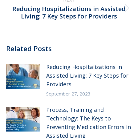
Reducing Hospitalizations in Assisted
Next
Living: 7 Key Steps for Providers
post:
Related Posts
Reducing Hospitalizations in
Assisted Living: 7 Key Steps for
Providers
September 27, 2023
Process, Training and
Technology: The Keys to
Preventing Medication Errors in
Assisted Living