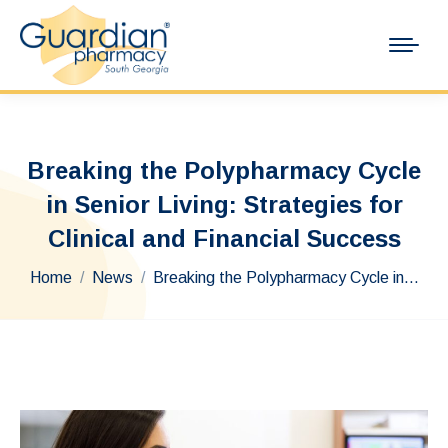
Breaking the Polypharmacy Cycle
in Senior Living: Strategies for
Clinical and Financial Success
You are here:
Home
News
Breaking the Polypharmacy Cycle in…