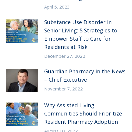
April 5, 2023
Substance Use Disorder in
Senior Living: 5 Strategies to
Empower Staff to Care for
Residents at Risk
December 27, 2022
Guardian Pharmacy in the News
– Chief Executive
November 7, 2022
Why Assisted Living
Communities Should Prioritize
Resident Pharmacy Adoption
August 10, 2022