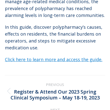
manage age-related medical conditions, the
prevalence of polypharmacy has reached
alarming levels in long-term care communities.
In this guide, discover polypharmacy’s causes,
effects on residents, the financial burdens on
operators, and steps to mitigate excessive
medication use.
Click here to learn more and access the guide.
Post
PREVIOUS
navigation
Register & Attend Our 2023 Spring
Previous
Clinical Symposium – May 18-19, 2023
post:
NEXT