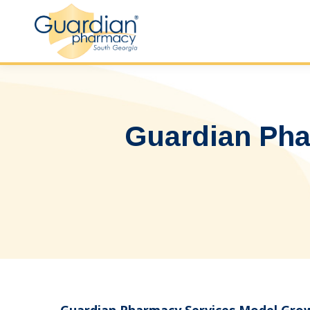
Guardian Pha