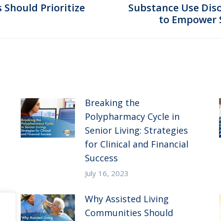
Should Prioritize
Substance Use Disor
Next
to Empower S
post:
Breaking the
Polypharmacy Cycle in
Senior Living: Strategies
for Clinical and Financial
Success
July 16, 2023
Why Assisted Living
Communities Should