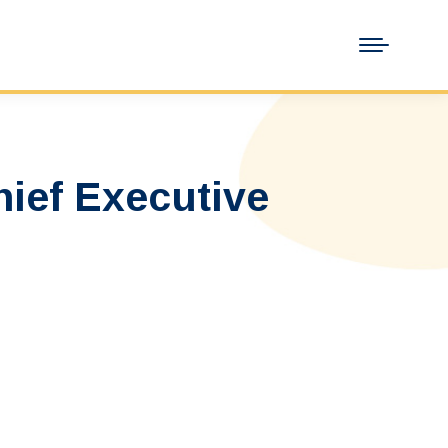
ief Executive