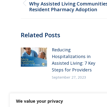
navigation
Why Assisted Living Communities 
Previous
Resident Pharmacy Adoption
post:
Related Posts
Reducing
Hospitalizations in
Assisted Living: 7 Key
Steps for Providers
September 27, 2023
Substance Use Disorder
We value your privacy
in Senior Living: 5