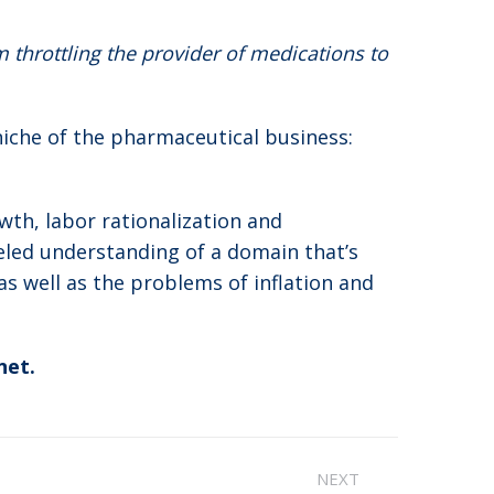
throttling the provider of medications to
niche of the pharmaceutical business:
wth, labor rationalization and
eled understanding of a domain that’s
as well as the problems of inflation and
net.
NEXT