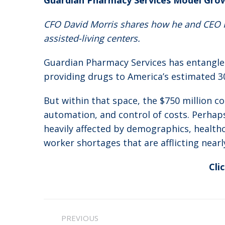
Guardian Pharmacy Services Model Gro
CFO David Morris shares how he and CEO Fr
assisted-living centers.
Guardian Pharmacy Services has entangled 
providing drugs to America’s estimated 30,0
But within that space, the $750 million c
automation, and control of costs. Perhap
heavily affected by demographics, healthc
worker shortages that are afflicting nearl
Cli
Post
PREVIOUS