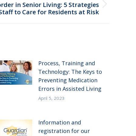
der in Senior Living: 5 Strategies
taff to Care for Residents at Risk
Process, Training and
Technology: The Keys to
Preventing Medication
Errors in Assisted Living
April 5, 2023
Information and
registration for our