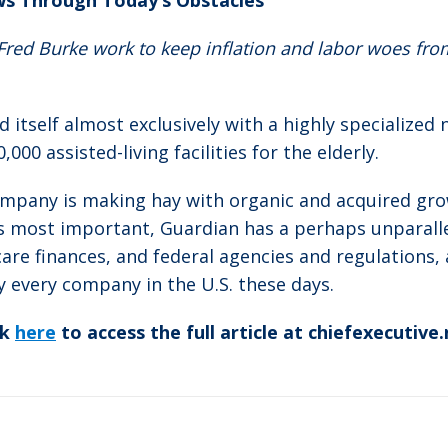
ws Through Today’s Obstacles
ed Burke work to keep inflation and labor woes from 
itself almost exclusively with a highly specialized 
00 assisted-living facilities for the elderly.
ompany is making hay with organic and acquired gro
s most important, Guardian has a perhaps unparall
are finances, and federal agencies and regulations, 
y every company in the U.S. these days.
ck
here
to access the full article at chiefexecutive.