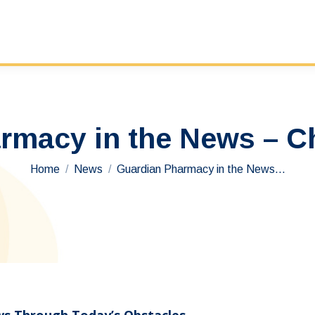
rmacy in the News – Ch
You are here:
Home
News
Guardian Pharmacy in the News…