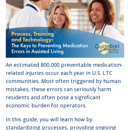
An estimated 800,000 preventable medication-
related injuries occur each year in U.S. LTC
communities. Most often triggered by human
mistakes, these errors can seriously harm
residents and often pose a significant
economic burden for operators.
In this guide, you will learn how by
standardizing processes, providing ongoing