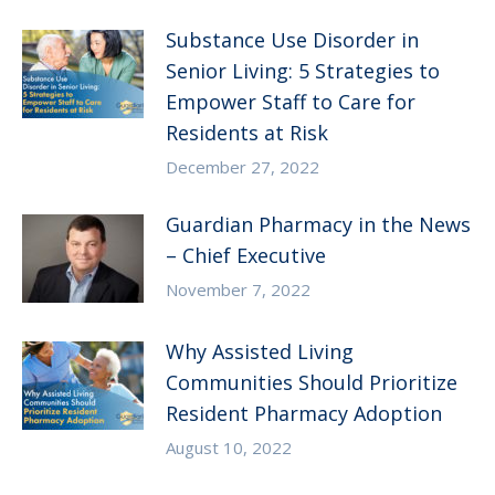
Substance Use Disorder in
Senior Living: 5 Strategies to
Empower Staff to Care for
Residents at Risk
December 27, 2022
Guardian Pharmacy in the News
– Chief Executive
November 7, 2022
Why Assisted Living
Communities Should Prioritize
Resident Pharmacy Adoption
August 10, 2022