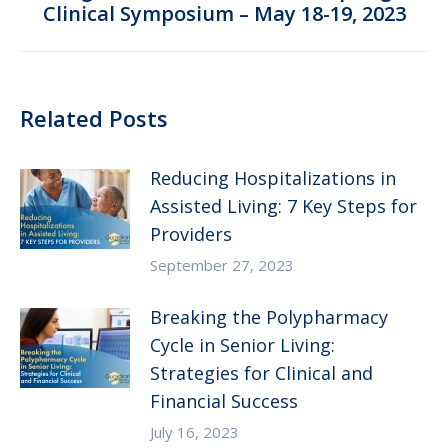
Clinical Symposium – May 18-19, 2023
post:
Related Posts
Reducing Hospitalizations in
Assisted Living: 7 Key Steps for
Providers
September 27, 2023
Breaking the Polypharmacy
Cycle in Senior Living:
Strategies for Clinical and
Financial Success
July 16, 2023