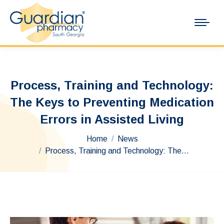
Process, Training and Technology:
The Keys to Preventing Medication
Errors in Assisted Living
You are here:
Home
News
Process, Training and Technology: The…