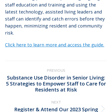
staff education and training and using the
latest technology, assisted living leaders and
staff can identify and catch errors before they
happen, minimizing resident and community
risk.
Click here to learn more and access the guide.
Post
PREVIOUS
navigation
Substance Use Disorder in Senior Living:
Previous
5 Strategies to Empower Staff to Care for
Residents at Risk
post:
NEXT
Register & Attend Our 2023 Spring
Next