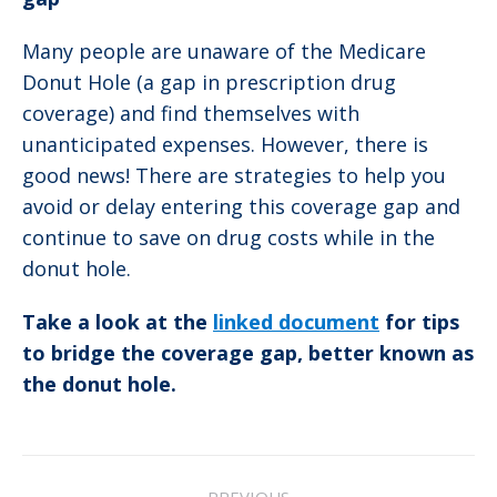
Many people are unaware of the Medicare
Donut Hole (a gap in prescription drug
coverage) and find themselves with
unanticipated expenses. However, there is
good news! There are strategies to help you
avoid or delay entering this coverage gap and
continue to save on drug costs while in the
donut hole.
Take a look at the
linked document
for tips
to bridge the coverage gap, better known as
the donut hole.
Post