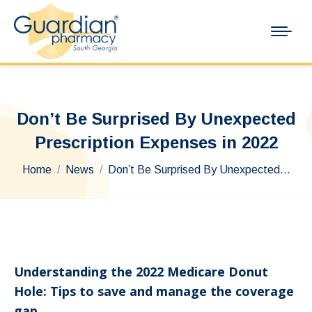
Don’t Be Surprised By Unexpected
Prescription Expenses in 2022
You are here:
Home
News
Don’t Be Surprised By Unexpected…
Understanding the 2022 Medicare Donut
Hole: Tips to save and manage the coverage
gap