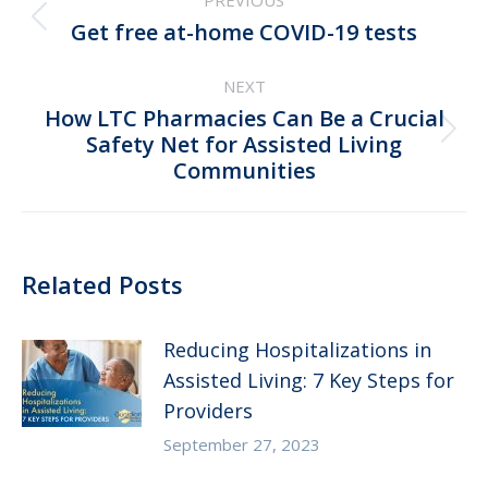
PREVIOUS
navigation
Previous
Get free at-⁠home COVID-⁠19 tests
post:
NEXT
How LTC Pharmacies Can Be a Crucial
Next
Safety Net for Assisted Living
Communities
post:
Related Posts
Reducing Hospitalizations in
Assisted Living: 7 Key Steps for
Providers
September 27, 2023