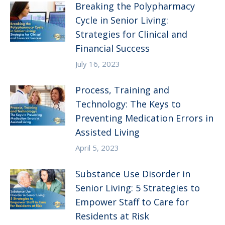
Breaking the Polypharmacy
Cycle in Senior Living:
Strategies for Clinical and
Financial Success
July 16, 2023
Process, Training and
Technology: The Keys to
Preventing Medication Errors in
Assisted Living
April 5, 2023
Substance Use Disorder in
Senior Living: 5 Strategies to
Empower Staff to Care for
Residents at Risk