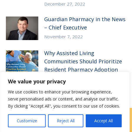
December 27, 2022
Guardian Pharmacy in the News
– Chief Executive
November 7, 2022
Why Assisted Living
Communities Should Prioritize
Resident Pharmacy Adoption
August 10, 2022
We value your privacy
We use cookies to enhance your browsing experience,
serve personalised ads or content, and analyse our traffic.
By clicking "Accept All", you consent to our use of cookies.
Locations
|
Contact Us
Customize
Reject All
Accept All