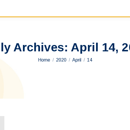
ly Archives:
April 14, 
You are here:
Home
2020
April
14