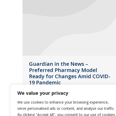
Guardian in the News –
Preferred Pharmacy Model
Ready for Changes Amid COVID-
19 Pandemic
News
April 14, 2020
We value your privacy
The following is an article featuring
We use cookies to enhance your browsing experience,
an interview with Rich Eakins, VP of
serve personalised ads or content, and analyse our traffic.
By clicking "Accept All", you consent to our use of cookies.
Guardian Pharmacy Services, about