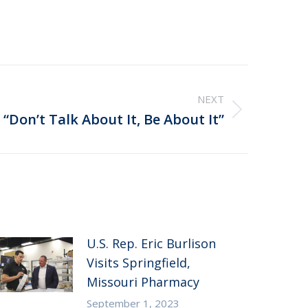
NEXT
“Don’t Talk About It, Be About It”
U.S. Rep. Eric Burlison
Visits Springfield,
Missouri Pharmacy
September 1, 2023