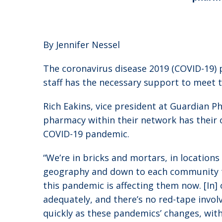
By Jennifer Nessel
The coronavirus disease 2019 (COVID-19) p
staff has the necessary support to meet t
Rich Eakins, vice president at Guardian P
pharmacy within their network has their 
COVID-19 pandemic.
“We’re in bricks and mortars, in location
geography and down to each community tha
this pandemic is affecting them now. [In
adequately, and there’s no red-tape involv
quickly as these pandemics’ changes, with