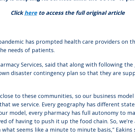
Click
here
to access the full original article
andemic has prompted health care providers on the 
he needs of patients.
harmacy Services, said that along with following th
own disaster contingency plan so that they are sup
s close to these communities, so our business model 
t we service. Every geography has different state r
] our model, every pharmacy has full autonomy to ma
ed of having to push it up the food chain. So, we’re
 what seems like a minute to minute basis,” Eakins 