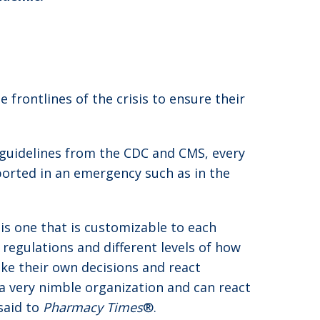
frontlines of the crisis to ensure their
e guidelines from the CDC and CMS, every
ported in an emergency such as in the
is one that is customizable to each
egulations and different levels of how
ke their own decisions and react
 a very nimble organization and can react
said to
Pharmacy Times
®.