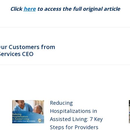
Click
here
to access the full original article
Our Customers from
Next
Services CEO
post:
Reducing
Hospitalizations in
Assisted Living: 7 Key
Steps for Providers