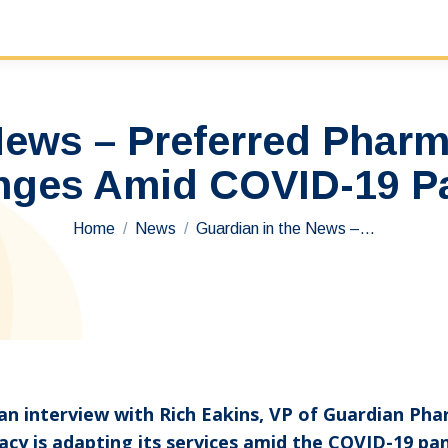
 News – Preferred Phar
nges Amid COVID-19 
You are here:
Home
News
Guardian in the News –…
g an interview with Rich Eakins, VP of Guardian P
cy is adapting its services amid the COVID-19 pa