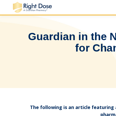
Guardian in the
for Cha
The following is an article featurin
pharma