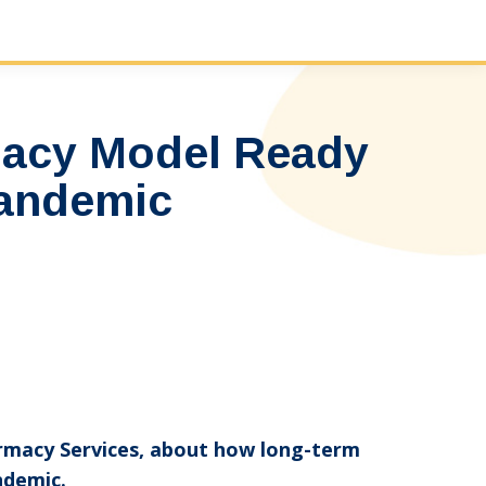
macy Model Ready
Pandemic
harmacy Services, about how long-term
ndemic.