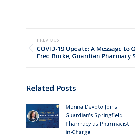
Post
PREVIOUS
navigation
COVID-19 Update: A Message to 
Previous
Fred Burke, Guardian Pharmacy 
post:
Related Posts
Monna Devoto Joins
Guardian’s Springfield
Pharmacy as Pharmacist-
in-Charge