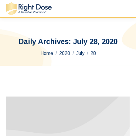
Daily Archives:
July 28, 2020
You are here:
Home
2020
July
28