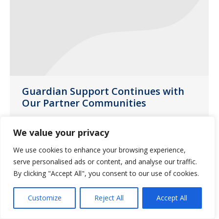
Guardian Support Continues with
Our Partner Communities
News
July 28, 2020
We value your privacy
Guardian Missouri account managers
We use cookies to enhance your browsing experience,
and sales directors delivered yard signs
serve personalised ads or content, and analyse our traffic.
to partner communities throughout the
By clicking "Accept All", you consent to our use of cookies.
state during the month of June.
Customize
Reject All
Accept All