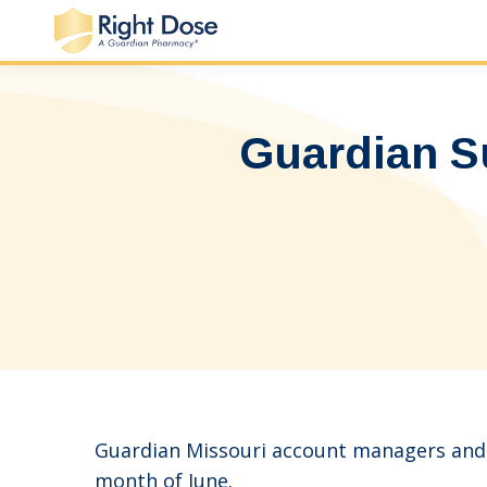
Guardian S
Guardian Missouri account managers and s
month of June.