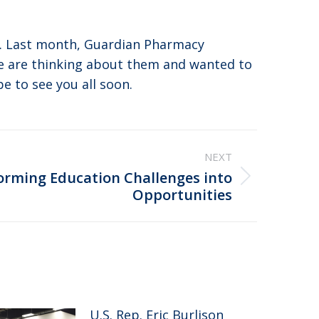
s. Last month, Guardian Pharmacy
e are thinking about them and wanted to
e to see you all soon.
NEXT
orming Education Challenges into
Opportunities
U.S. Rep. Eric Burlison