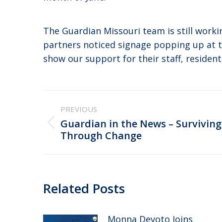
The Guardian Missouri team is still wor
partners noticed signage popping up at 
show our support for their staff, resident
Post
PREVIOUS
navigation
Guardian in the News – Surviving
Previous
Through Change
post:
Related Posts
Monna Devoto Joins