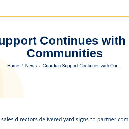
upport Continues with 
Communities
You are here:
Home
News
Guardian Support Continues with Our…
ales directors delivered yard signs to partner co