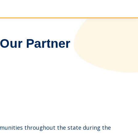
Our Partner
mmunities throughout the state during the