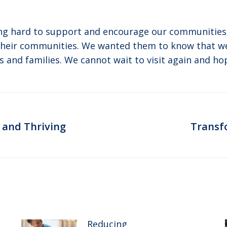
king hard to support and encourage our communitie
their communities. We wanted them to know that w
s and families. We cannot wait to visit again and hop
 and Thriving
Transf
Next
post:
Reducing