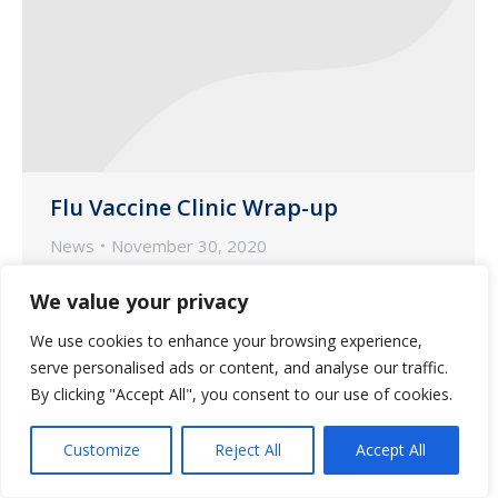
Flu Vaccine Clinic Wrap-up
News
November 30, 2020
A dedicated team of nurse and
We value your privacy
pharmacist immunizers from Guardian
We use cookies to enhance your browsing experience,
Pharmacy of Missouri spent the last five
serve personalised ads or content, and analyse our traffic.
weeks vaccinating hundreds of seniors
By clicking "Accept All", you consent to our use of cookies.
and health care workers in long-term
care communities across the state.
Customize
Reject All
Accept All