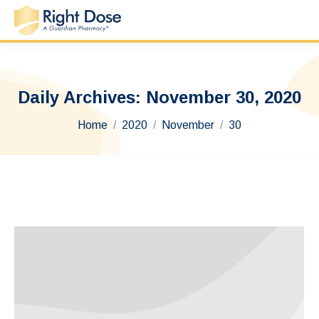
Daily Archives:
November 30, 2020
You are here:
Home
2020
November
30