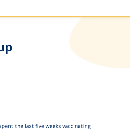
-up
ent the last five weeks vaccinating