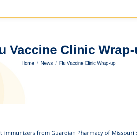
u Vaccine Clinic Wrap
You are here:
Home
News
Flu Vaccine Clinic Wrap-up
t immunizers from Guardian Pharmacy of Missouri sp