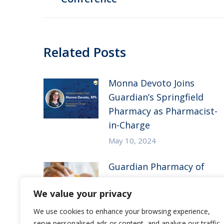
post:
Related Posts
Monna Devoto Joins
Guardian’s Springfield
Pharmacy as Pharmacist-
in-Charge
May 10, 2024
Guardian Pharmacy of
the Heartland in the
We value your privacy
News – McKnight’s Long-
Term Care News
We use cookies to enhance your browsing experience,
serve personalised ads or content, and analyse our traffic.