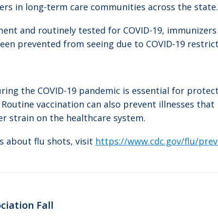
ers in long-term care communities across the state.
ment and routinely tested for COVID-19, immunizers 
been prevented from seeing due to COVID-19 restricti
uring the COVID-19 pandemic is essential for protec
Routine vaccination can also prevent illnesses that
er strain on the healthcare system.
 about flu shots, visit
https://www.cdc.gov/flu/pre
ciation Fall
Next