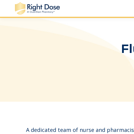
Fl
A dedicated team of nurse and pharmacis