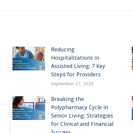
post:
Reducing
Hospitalizations in
Assisted Living: 7 Key
Steps for Providers
September 27, 2023
Breaking the
Polypharmacy Cycle in
Senior Living: Strategies
for Clinical and Financial
Success