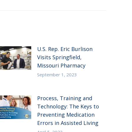
U.S. Rep. Eric Burlison
Visits Springfield,
Missouri Pharmacy
September 1, 2023
Process, Training and
Technology: The Keys to
Preventing Medication
Errors in Assisted Living