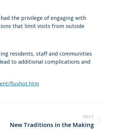
had the privilege of engaging with
ons that limit visits from outside
ting residents, staff and communities
 lead to additional complications and
vent/flushot.htm
NEXT
New Traditions in the Making