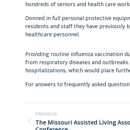
hundreds of seniors and health care work
Donned in full personal protective equip
residents and staff they have previously 
healthcare personnel.
Providing routine influenza vaccination d
from respiratory diseases and outbreaks. 
hospitalizations, which would place furth
For answers to frequently asked questions
Post
PREVIOUS
navigation
The Missouri Assisted Living Asso
Previous
Conference