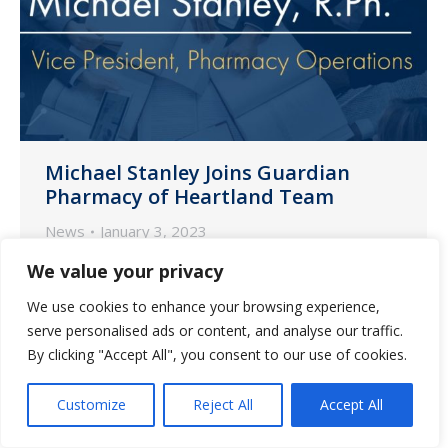
Michael Stanley Joins Guardian
Pharmacy of Heartland Team
News
January 3, 2023
We are pleased to share that Michael
We value your privacy
Stanley, RPh, has joined our Guardian
We use cookies to enhance your browsing experience,
Pharmacy of Heartland team as vice
serve personalised ads or content, and analyse our traffic.
president of pharmacy operations.
By clicking "Accept All", you consent to our use of cookies.
Customize
Reject All
Accept All