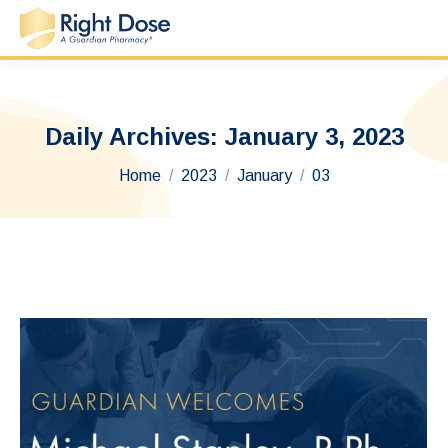
Daily Archives:
January 3, 2023
You are here:
Home
2023
January
03