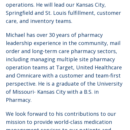
operations. He will lead our Kansas City,
Springfield and St. Louis fulfillment, customer
care, and inventory teams.
Michael has over 30 years of pharmacy
leadership experience in the community, mail
order and long-term care pharmacy sectors,
including managing multiple site pharmacy
operation teams at Target, United Healthcare
and Omnicare with a customer and team-first
perspective. He is a graduate of the University
of Missouri- Kansas City with a B.S. in
Pharmacy.
We look forward to his contributions to our
mission to provide world-class medication