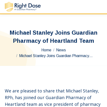
Michael Stanley Joins Guardian
Pharmacy of Heartland Team
You are here:
Home
News
Michael Stanley Joins Guardian Pharmacy…
We are pleased to share that Michael Stanley,
RPh, has joined our Guardian Pharmacy of
Heartland team as vice president of pharmacy