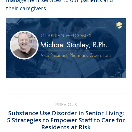
management services to our patients and
their caregivers.
Post
PREVIOUS
navigation
Substance Use Disorder in Senior Living:
Previous
5 Strategies to Empower Staff to Care for
Residents at Risk
post: