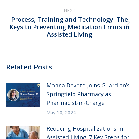
NEXT
Process, Training and Technology: The
Next
Keys to Preventing Medication Errors in
Assisted Living
post:
Related Posts
Monna Devoto Joins Guardian’s
Springfield Pharmacy as
Pharmacist-in-Charge
May 10, 2024
Reducing Hospitalizations in
Assisted Living: 7 Key Steps for