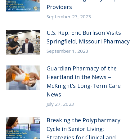
Providers
September 27, 2023
U.S. Rep. Eric Burlison Visits
Springfield, Missouri Pharmacy
September 1, 2023
Guardian Pharmacy of the
Heartland in the News –
McKnight’s Long-Term Care
News
July 27, 2023
Breaking the Polypharmacy
Cycle in Senior Living:
Strategies for Clinical and