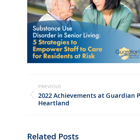
Post
PREVIOUS
navigation
2022 Achievements at Guardian 
Previous
Heartland
post:
Related Posts