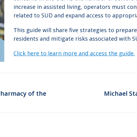
increase in assisted living, operators must co
related to SUD and expand access to appropri
This guide will share five strategies to prepare
residents and mitigate risks associated with S
Click here to learn more and access the guide.
Pharmacy of the
Michael St
Next
post: