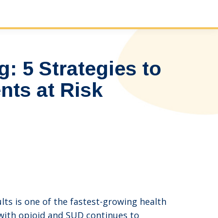
: 5 Strategies to
nts at Risk
ts is one of the fastest-growing health
 with opioid and SUD continues to