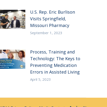
U.S. Rep. Eric Burlison
Visits Springfield,
Missouri Pharmacy
September 1, 2023
Process, Training and
Technology: The Keys to
Preventing Medication
Errors in Assisted Living
April 5, 2023