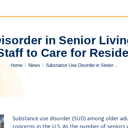
sorder in Senior Living
aff to Care for Reside
You are here:
Home
News
Substance Use Disorder in Senior…
Substance use disorder (SUD) among older adul
concerns in the U.S. As the number of seniors