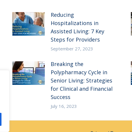
Reducing
Hospitalizations in
Assisted Living: 7 Key
Steps for Providers
September 27, 2023
Breaking the
Polypharmacy Cycle in
Senior Living: Strategies
for Clinical and Financial
Success
July 16, 2023