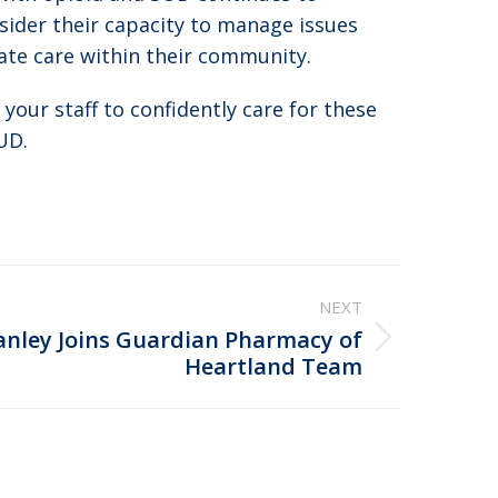
nsider their capacity to manage issues
ate care within their community.
 your staff to confidently care for these
UD.
NEXT
anley Joins Guardian Pharmacy of
Heartland Team