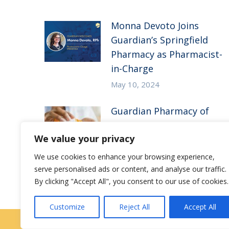
Monna Devoto Joins
Guardian’s Springfield
Pharmacy as Pharmacist-
in-Charge
May 10, 2024
Guardian Pharmacy of
the Heartland in the
We value your privacy
News – McKnight’s Long-
Term Care News
We use cookies to enhance your browsing experience,
serve personalised ads or content, and analyse our traffic.
July 27, 2023
By clicking "Accept All", you consent to our use of cookies.
Customize
Reject All
Accept All