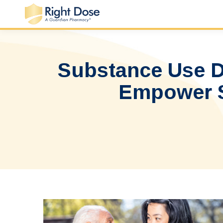
Substance Use Di
Empower St