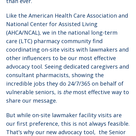
than ever.
Like the American Health Care Association and
National Center for Assisted Living
(AHCA/NCAL), we in the national long-term
care (LTC) pharmacy community find
coordinating on-site visits with lawmakers and
other influencers to be our most effective
advocacy tool. Seeing dedicated caregivers and
consultant pharmacists, showing the
incredible jobs they do 24/7/365 on behalf of
vulnerable seniors, is
the
most effective way to
share our message.
But while on-site lawmaker facility visits are
our first preference, this is not always feasible.
That’s why our new advocacy tool, the Senior