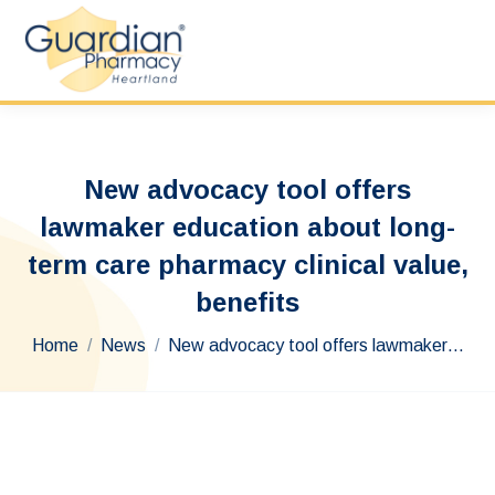
New advocacy tool offers
lawmaker education about long-
term care pharmacy clinical value,
benefits
You are here:
Home
News
New advocacy tool offers lawmaker…