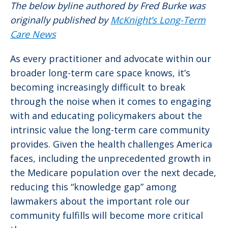
The below byline authored by Fred Burke was
originally published by
McKnight’s Long-Term
Care News
As every practitioner and advocate within our
broader long-term care space knows, it’s
becoming increasingly difficult to break
through the noise when it comes to engaging
with and educating policymakers about the
intrinsic value the long-term care community
provides. Given the health challenges America
faces, including the unprecedented growth in
the Medicare population over the next decade,
reducing this “knowledge gap” among
lawmakers about the important role our
community fulfills will become more critical