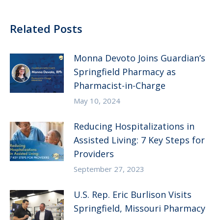
Related Posts
Monna Devoto Joins Guardian’s
Springfield Pharmacy as
Pharmacist-in-Charge
May 10, 2024
Reducing Hospitalizations in
Assisted Living: 7 Key Steps for
Providers
September 27, 2023
U.S. Rep. Eric Burlison Visits
Springfield, Missouri Pharmacy