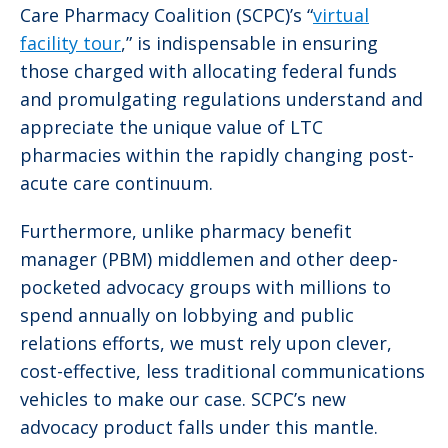
Care Pharmacy Coalition (SCPC)’s “
virtual
facility tour
,” is indispensable in ensuring
those charged with allocating federal funds
and promulgating regulations understand and
appreciate the unique value of LTC
pharmacies within the rapidly changing post-
acute care continuum.
Furthermore, unlike pharmacy benefit
manager (PBM) middlemen and other deep-
pocketed advocacy groups with millions to
spend annually on lobbying and public
relations efforts, we must rely upon clever,
cost-effective, less traditional communications
vehicles to make our case. SCPC’s new
advocacy product falls under this mantle.