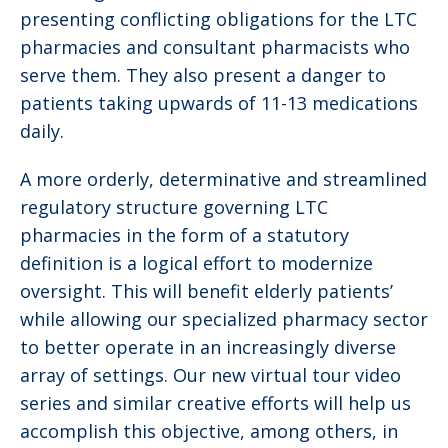
presenting conflicting obligations for the LTC
pharmacies and consultant pharmacists who
serve them. They also present a danger to
patients taking upwards of 11-13 medications
daily.
A more orderly, determinative and streamlined
regulatory structure governing LTC
pharmacies in the form of a statutory
definition is a logical effort to modernize
oversight. This will benefit elderly patients’
while allowing our specialized pharmacy sector
to better operate in an increasingly diverse
array of settings. Our new virtual tour video
series and similar creative efforts will help us
accomplish this objective, among others, in