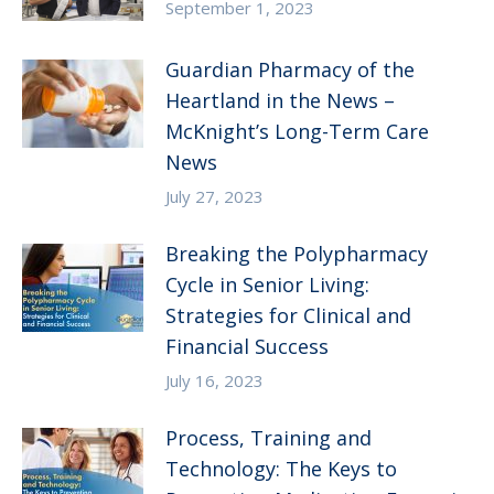
September 1, 2023
Guardian Pharmacy of the
Heartland in the News –
McKnight’s Long-Term Care
News
July 27, 2023
Breaking the Polypharmacy
Cycle in Senior Living:
Strategies for Clinical and
Financial Success
July 16, 2023
Process, Training and
Technology: The Keys to