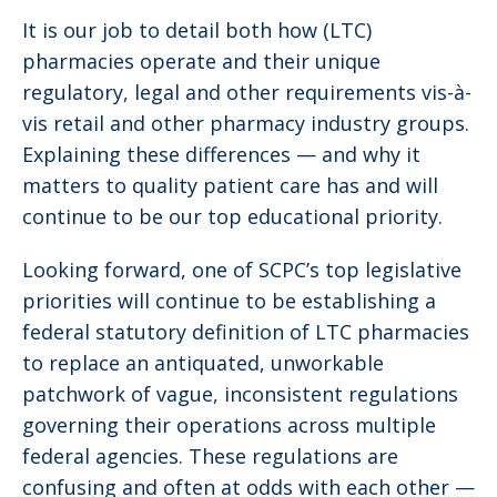
It is our job to detail both how (LTC)
pharmacies operate and their unique
regulatory, legal and other requirements vis-à-
vis retail and other pharmacy industry groups.
Explaining these differences — and why it
matters to quality patient care has and will
continue to be our top educational priority.
Looking forward, one of SCPC’s top legislative
priorities will continue to be establishing a
federal statutory definition of LTC pharmacies
to replace an antiquated, unworkable
patchwork of vague, inconsistent regulations
governing their operations across multiple
federal agencies. These regulations are
confusing and often at odds with each other —