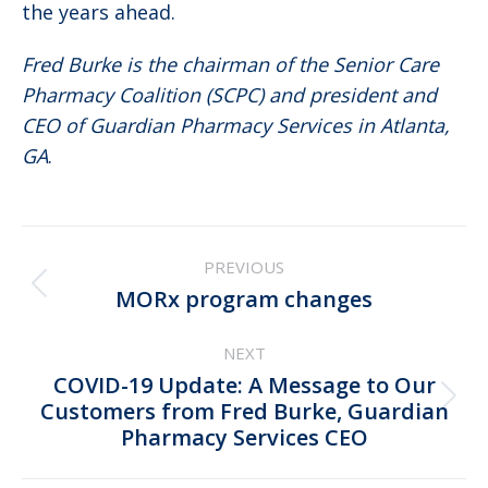
the years ahead.
Fred Burke is the chairman of the Senior Care
Pharmacy Coalition (SCPC) and president and
CEO of Guardian Pharmacy Services in Atlanta,
GA
.
Post
PREVIOUS
navigation
Previous
MORx program changes
post:
NEXT
COVID-19 Update: A Message to Our
Next
Customers from Fred Burke, Guardian
Pharmacy Services CEO
post: