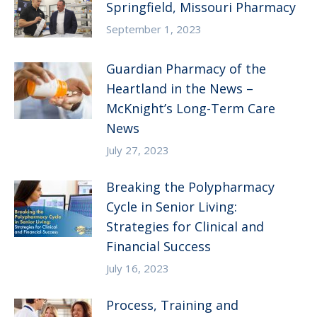
Springfield, Missouri Pharmacy
September 1, 2023
Guardian Pharmacy of the
Heartland in the News –
McKnight’s Long-Term Care
News
July 27, 2023
Breaking the Polypharmacy
Cycle in Senior Living:
Strategies for Clinical and
Financial Success
July 16, 2023
Process, Training and