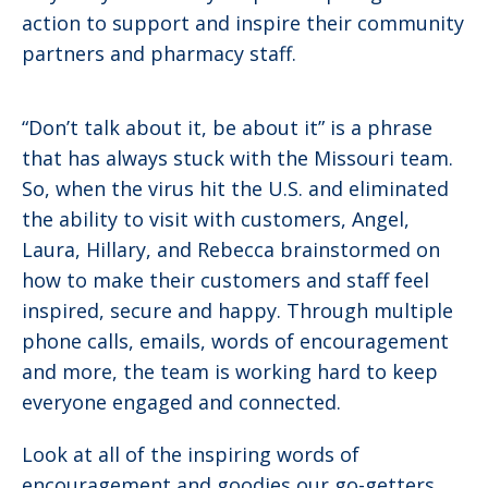
action to support and inspire their community
partners and pharmacy staff.
“Don’t talk about it, be about it” is a phrase
that has always stuck with the Missouri team.
So, when the virus hit the U.S. and eliminated
the ability to visit with customers, Angel,
Laura, Hillary, and Rebecca brainstormed on
how to make their customers and staff feel
inspired, secure and happy. Through multiple
phone calls, emails, words of encouragement
and more, the team is working hard to keep
everyone engaged and connected.
Look at all of the inspiring words of
encouragement and goodies our go-getters