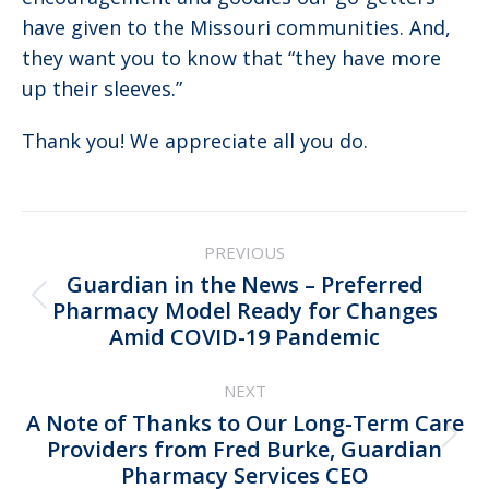
have given to the Missouri communities. And,
they want you to know that “they have more
up their sleeves.”
Thank you! We appreciate all you do.
Post
PREVIOUS
navigation
Guardian in the News – Preferred
Previous
Pharmacy Model Ready for Changes
Amid COVID-19 Pandemic
post:
NEXT
A Note of Thanks to Our Long-Term Care
Next
Providers from Fred Burke, Guardian
Pharmacy Services CEO
post: