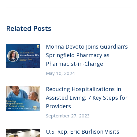
Related Posts
Monna Devoto Joins Guardian’s
Springfield Pharmacy as
Pharmacist-in-Charge
May 10, 2024
Reducing Hospitalizations in
Assisted Living: 7 Key Steps for
Providers
September 27, 2023
U.S. Rep. Eric Burlison Visits