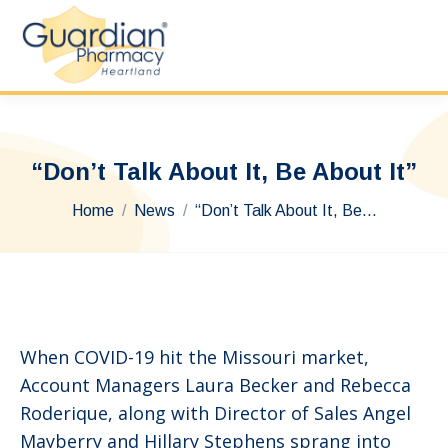
“Don’t Talk About It, Be About It”
You are here:
Home
News
“Don’t Talk About It, Be…
When COVID-19 hit the Missouri market,
Account Managers Laura Becker and Rebecca
Roderique, along with Director of Sales Angel
Mayberry and Hillary Stephens sprang into