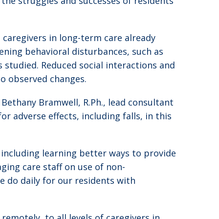
 the struggles and successes of residents
caregivers in long-term care already
ning behavioral disturbances, such as
 studied. Reduced social interactions and
 to observed changes.
d Bethany Bramwell, R.Ph., lead consultant
 adverse effects, including falls, in this
 including learning better ways to provide
ing care staff on use of non-
 do daily for our residents with
emotely, to all levels of caregivers in