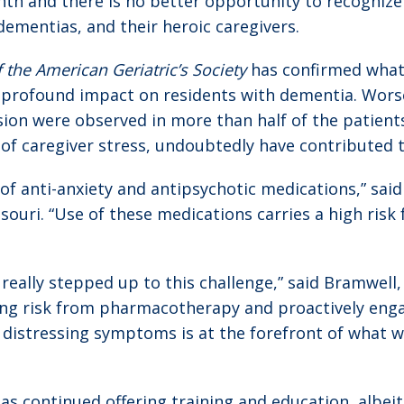
nth and there is no better opportunity to recognize
dementias, and their heroic caregivers.
f the American Geriatric’s Society
has confirmed what 
profound impact on residents with dementia. Worse
ion were observed in more than half of the patients
 of caregiver stress, undoubtedly have contributed
 of anti-anxiety and antipsychotic medications,” sai
ri. “Use of these medications carries a high risk for
eally stepped up to this challenge,” said Bramwell,
ing risk from pharmacotherapy and proactively engag
distressing symptoms is at the forefront of what we
as continued offering training and education, albeit r