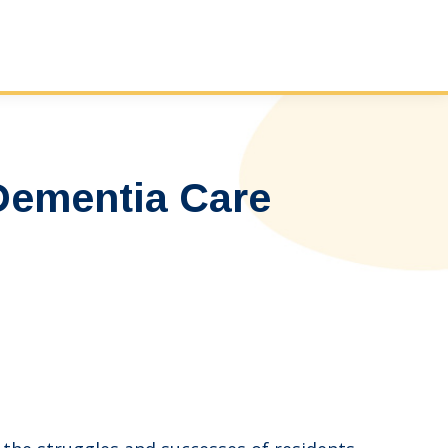
 Dementia Care