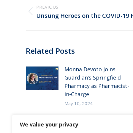
navigation
PREVIOUS
Previous
Unsung Heroes on the COVID-19 F
post:
Related Posts
Monna Devoto Joins
Guardian’s Springfield
Pharmacy as Pharmacist-
in-Charge
May 10, 2024
Guardian Pharmacy of
We value your privacy
the Heartland in the