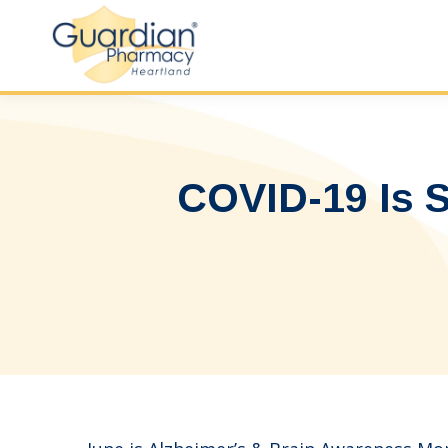
COVID-19 Is S