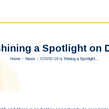
hining a Spotlight on
You are here:
Home
News
COVID-19 Is Shining a Spotlight…