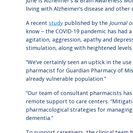
June is Alzheimer’s & Brain Awareness Mo
living with Alzheimer’s disease and other 
A recent
study
published by the
Journal o
know – the COVID-19 pandemic has had a 
agitation, aggression, apathy and depress
stimulation, along with heightened levels
“We’ve certainly seen an uptick in the use
pharmacist for Guardian Pharmacy of Missou
already vulnerable population.”
“Our team of consultant pharmacists has r
remote support to care centers. “Mitigat
pharmacological strategies for managing 
dementia.”
To support caregivers, the clinical team h