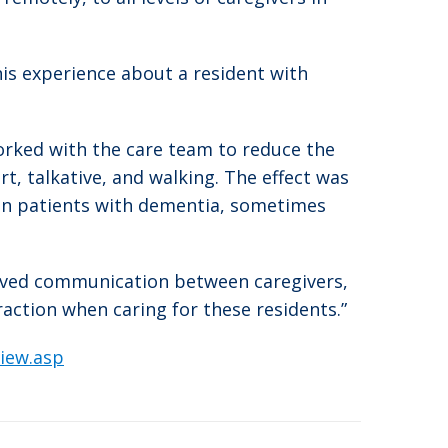
his experience about a resident with
orked with the care team to reduce the
t, talkative, and walking. The effect was
in patients with dementia, sometimes
mproved communication between caregivers,
action when caring for these residents.”
iew.asp