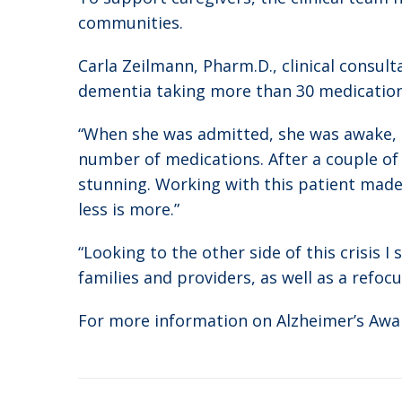
communities.
Carla Zeilmann, Pharm.D., clinical consul
dementia taking more than 30 medication
“When she was admitted, she was awake, b
number of medications. After a couple of 
stunning. Working with this patient mad
less is more.”
“Looking to the other side of this crisis
families and providers, as well as a refo
For more information on Alzheimer’s Awa
Post