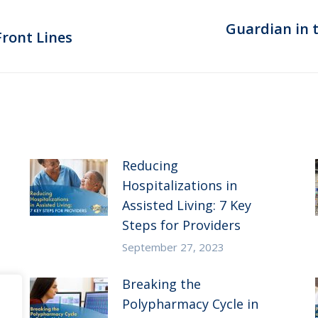
Guardian in 
Next
ront Lines
post:
Reducing
Hospitalizations in
Assisted Living: 7 Key
Steps for Providers
September 27, 2023
Breaking the
Polypharmacy Cycle in