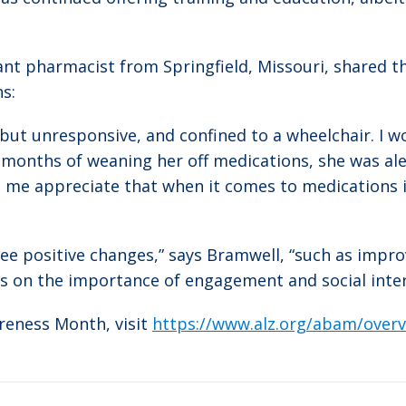
tant pharmacist from Springfield, Missouri, shared t
s:
ut unresponsive, and confined to a wheelchair. I w
months of weaning her off medications, she was aler
e me appreciate that when it comes to medications 
 I see positive changes,” says Bramwell, “such as i
cus on the importance of engagement and social inter
reness Month, visit
https://www.alz.org/abam/overv