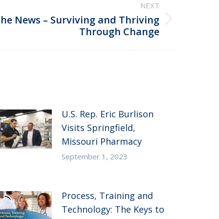
NEXT
the News – Surviving and Thriving
Through Change
U.S. Rep. Eric Burlison
Visits Springfield,
Missouri Pharmacy
September 1, 2023
Process, Training and
Technology: The Keys to