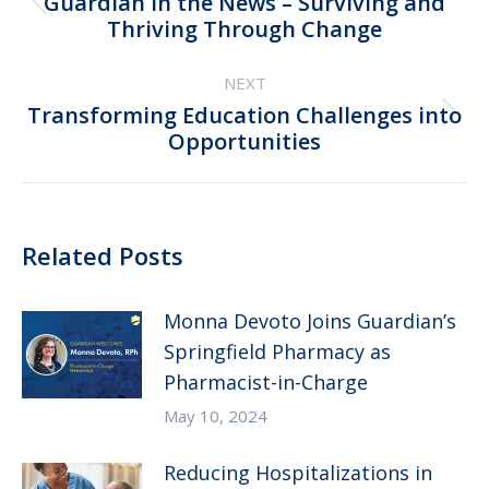
Guardian in the News – Surviving and
Previous
Thriving Through Change
post:
NEXT
Transforming Education Challenges into
Next
Opportunities
post:
Related Posts
Monna Devoto Joins Guardian’s
Springfield Pharmacy as
Pharmacist-in-Charge
May 10, 2024
Reducing Hospitalizations in