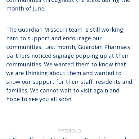
month of June.
The Guardian Missouri team is still working
hard to support and encourage our
communities. Last month, Guardian Pharmacy
partners noticed signage popping up at their
communities. We wanted them to know that
we are thinking about them and wanted to
show our support for their staff, residents and
families. We cannot wait to visit again and
hope to see you all soon.
Post
PREVIOUS
navigation