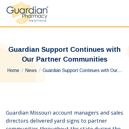
Guardian Support Continues with
Our Partner Communities
You are here:
Home
News
Guardian Support Continues with Our…
Guardian Missouri account managers and sales
directors delivered yard signs to partner
communities throughout the state during the