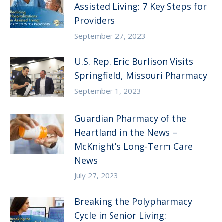
Assisted Living: 7 Key Steps for
Providers
September 27, 2023
U.S. Rep. Eric Burlison Visits
Springfield, Missouri Pharmacy
September 1, 2023
Guardian Pharmacy of the
Heartland in the News –
McKnight’s Long-Term Care
News
July 27, 2023
Breaking the Polypharmacy
Cycle in Senior Living: