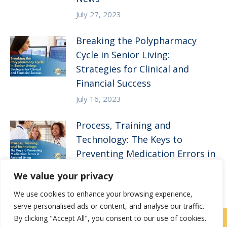
July 27, 2023
Breaking the Polypharmacy
Cycle in Senior Living:
Strategies for Clinical and
Financial Success
July 16, 2023
Process, Training and
Technology: The Keys to
Preventing Medication Errors in
Assisted Living
We value your privacy
April 5, 2023
We use cookies to enhance your browsing experience,
serve personalised ads or content, and analyse our traffic.
By clicking "Accept All", you consent to our use of cookies.