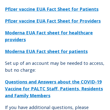
Pfizer vaccine EUA Fact Sheet for Patients
Pfizer vaccine EUA Fact Sheet for Providers
Moderna EUA Fact sheet for healthcare
providers
Moderna EUA Fact sheet for patients
Set up of an account may be needed to access,
but no charge:
Questions and Answers about the COVID-19
Vaccine for PALTC Staff, Patients, Residents
and Family Members
If you have additional questions, please