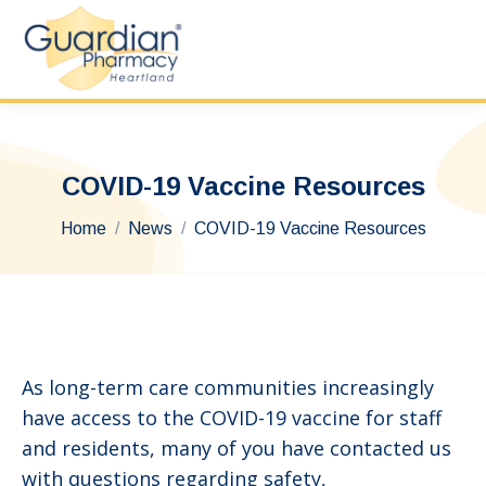
COVID-19 Vaccine Resources
You are here:
Home
News
COVID-19 Vaccine Resources
As long-term care communities increasingly
have access to the COVID-19 vaccine for staff
and residents, many of you have contacted us
with questions regarding safety,