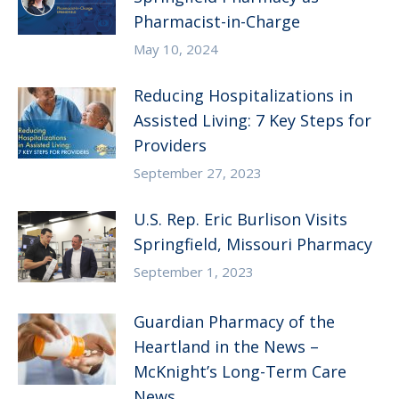
Pharmacist-in-Charge
May 10, 2024
Reducing Hospitalizations in
Assisted Living: 7 Key Steps for
Providers
September 27, 2023
U.S. Rep. Eric Burlison Visits
Springfield, Missouri Pharmacy
September 1, 2023
Guardian Pharmacy of the
Heartland in the News –
McKnight’s Long-Term Care
News