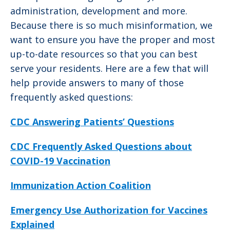
administration, development and more.
Because there is so much misinformation, we
want to ensure you have the proper and most
up-to-date resources so that you can best
serve your residents. Here are a few that will
help provide answers to many of those
frequently asked questions:
CDC Answering Patients’ Questions
CDC Frequently Asked Questions about
COVID-19 Vaccination
Immunization Action Coalition
Emergency Use Authorization for Vaccines
Explained