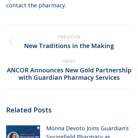
contact the pharmacy.
Post
PREVIOUS
navigation
Previous
New Traditions in the Making
post:
NEXT
ANCOR Announces New Gold Partnership
Next
with Guardian Pharmacy Services
post:
Related Posts
Monna Devoto Joins Guardian’s
Springfield Pharmacy as