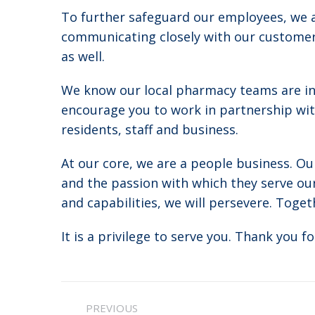
To further safeguard our employees, we a
communicating closely with our customers
as well.
We know our local pharmacy teams are in
encourage you to work in partnership wi
residents, staff and business.
At our core, we are a people business. Ou
and the passion with which they serve our
and capabilities, we will persevere. Togethe
It is a privilege to serve you. Thank you fo
Post
PREVIOUS