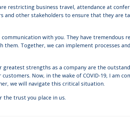
re restricting business travel, attendance at confe
 and other stakeholders to ensure that they are ta
 communication with you. They have tremendous res
th them. Together, we can implement processes an
r greatest strengths as a company are the outstandi
 customers. Now, in the wake of COVID-19, I am conf
r, we will navigate this critical situation.
r the trust you place in us.