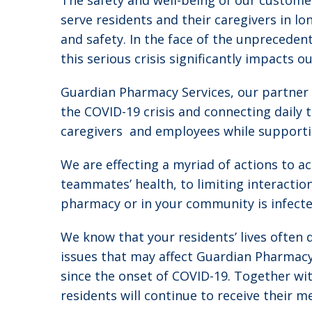
The safety and well-being of our customer
serve residents and their caregivers in l
and safety. In the face of the unpreceden
this serious crisis significantly impacts 
Guardian Pharmacy Services, our partner 
the COVID-19 crisis and connecting daily t
caregivers and employees while supporti
We are effecting a myriad of actions to 
teammates’ health, to limiting interacti
pharmacy or in your community is infecte
We know that your residents’ lives often 
issues that may affect Guardian Pharmacy
since the onset of COVID-19. Together wit
residents will continue to receive their m