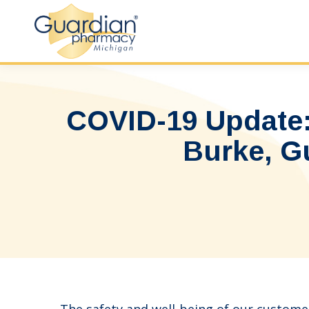
COVID-19 Update:
Burke, G