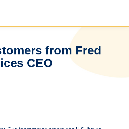
stomers from Fred
vices CEO