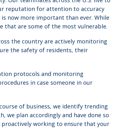
ty. Our teammates across the U.S. live to
ur reputation for attention to accuracy
s is now more important than ever. While
rve that are some of the most vulnerable.
oss the country are actively monitoring
re the safety of residents, their
ation protocols and monitoring
procedures in case someone in our
course of business, we identify trending
ch, we plan accordingly and have done so
 proactively working to ensure that your