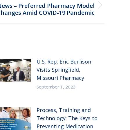
News – Preferred Pharmacy Model
Changes Amid COVID-19 Pandemic
U.S. Rep. Eric Burlison
Visits Springfield,
Missouri Pharmacy
September 1, 2023
Process, Training and
Technology: The Keys to
Preventing Medication