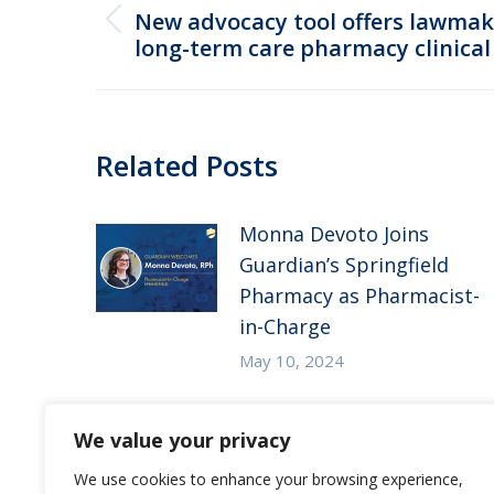
navigation
New advocacy tool offers lawmak
Previous
long-term care pharmacy clinical 
post:
Related Posts
Monna Devoto Joins
Guardian’s Springfield
Pharmacy as Pharmacist-
in-Charge
May 10, 2024
Guardian Pharmacy of
We value your privacy
the Heartland in the
News – McKnight’s Long-
We use cookies to enhance your browsing experience,