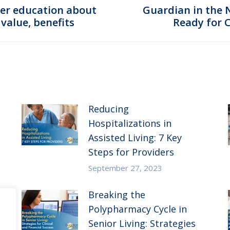
er education about
Guardian in the 
Next
value, benefits
Ready for 
post:
Reducing
Hospitalizations in
Assisted Living: 7 Key
Steps for Providers
September 27, 2023
Breaking the
Polypharmacy Cycle in
Senior Living: Strategies