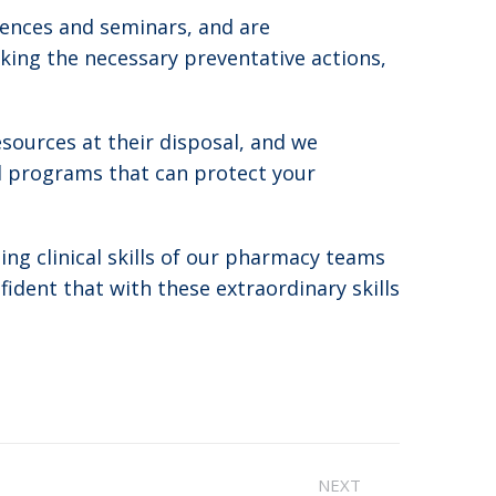
rences and seminars, and are
king the necessary preventative actions,
ources at their disposal, and we
d programs that can protect your
ng clinical skills of our pharmacy teams
ident that with these extraordinary skills
NEXT