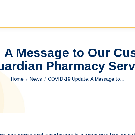
 A Message to Our Cu
uardian Pharmacy Ser
You are here:
Home
News
COVID-19 Update: A Message to…