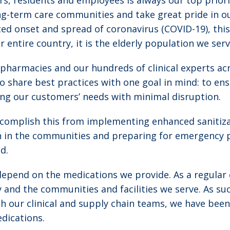
s, residents and employees is always our top priori
ong-term care communities and take great pride in o
ted onset and spread of coronavirus (COVID-19), thi
our entire country, it is the elderly population we se
pharmacies and our hundreds of clinical experts acr
o share best practices with one goal in mind: to ensu
ng our customers’ needs with minimal disruption.
accomplish this from implementing enhanced sanitiz
on in the communities and preparing for emergency 
d.
depend on the medications we provide. As a regular 
 and the communities and facilities we serve. As su
h our clinical and supply chain teams, we have been
edications.