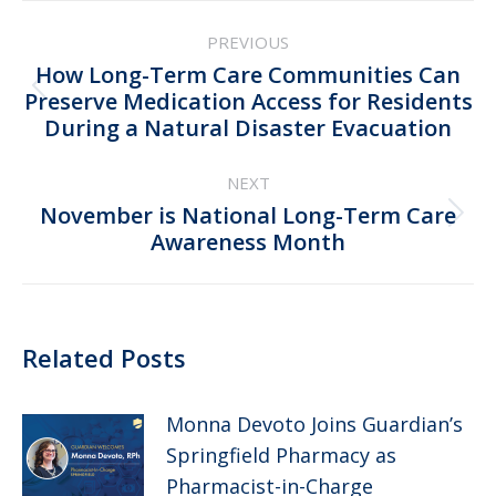
Post
PREVIOUS
navigation
How Long-Term Care Communities Can
Previous
Preserve Medication Access for Residents
During a Natural Disaster Evacuation
post:
NEXT
November is National Long-Term Care
Next
Awareness Month
post:
Related Posts
Monna Devoto Joins Guardian’s
Springfield Pharmacy as
Pharmacist-in-Charge