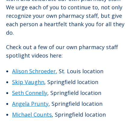
We urge each of you to continue to, not only
recognize your own pharmacy staff, but give
each person a heartfelt thank you for all they
do.
Check out a few of our own pharmacy staff
spotlight videos here:
Alison Schroeder
, St. Louis location
Skip Vaughn
, Springfield location
Seth Connelly
, Springfield location
Angela Prunty
, Springfield location
Michael Counts
, Springfield location