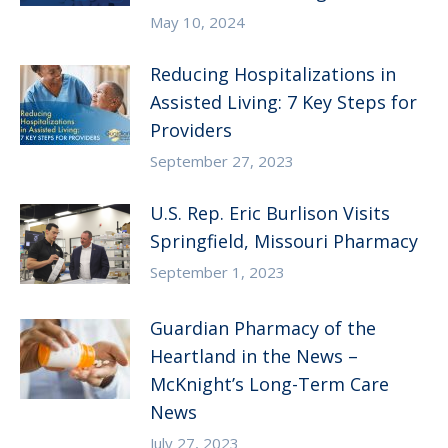
May 10, 2024
Reducing Hospitalizations in
Assisted Living: 7 Key Steps for
Providers
September 27, 2023
U.S. Rep. Eric Burlison Visits
Springfield, Missouri Pharmacy
September 1, 2023
Guardian Pharmacy of the
Heartland in the News –
McKnight’s Long-Term Care
News
July 27, 2023