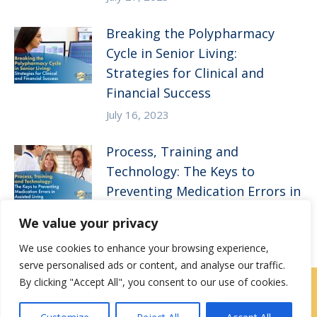
Breaking the Polypharmacy
Cycle in Senior Living:
Strategies for Clinical and
Financial Success
July 16, 2023
Process, Training and
Technology: The Keys to
Preventing Medication Errors in
Assisted Living
We value your privacy
April 5, 2023
We use cookies to enhance your browsing experience,
serve personalised ads or content, and analyse our traffic.
By clicking "Accept All", you consent to our use of cookies.
Contact Us
|
Careers