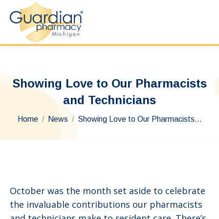
Showing Love to Our Pharmacists
and Technicians
You are here:
Home
News
Showing Love to Our Pharmacists…
October was the month set aside to celebrate
the invaluable contributions our pharmacists
and technicians make to resident care. There’s