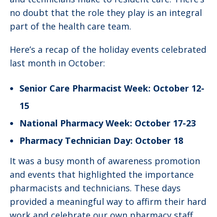
no doubt that the role they play is an integral
part of the health care team.
Here’s a recap of the holiday events celebrated
last month in October:
Senior Care Pharmacist Week: October 12-
15
National Pharmacy Week: October 17-23
Pharmacy Technician Day: October 18
It was a busy month of awareness promotion
and events that highlighted the importance
pharmacists and technicians. These days
provided a meaningful way to affirm their hard
work and celebrate our own pharmacy staff.