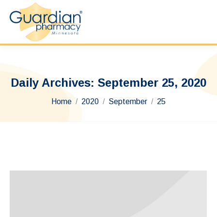
Daily Archives:
September 25, 2020
You are here:
Home
2020
September
25