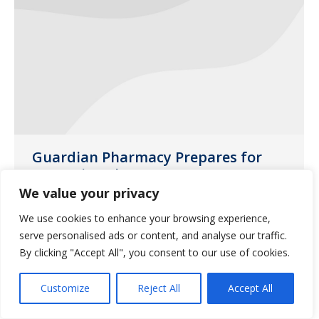
Guardian Pharmacy Prepares for
Upcoming Flu Season
We value your privacy
News
September 25, 2020
We use cookies to enhance your browsing experience,
The flu vaccine is more important than
serve personalised ads or content, and analyse our traffic.
ever this year.
By clicking "Accept All", you consent to our use of cookies.
Customize
Reject All
Accept All