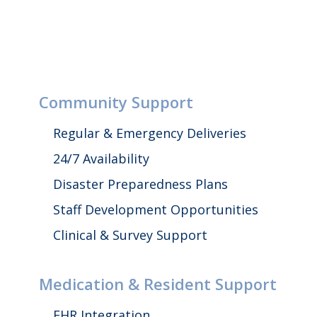
Community Support
Regular & Emergency Deliveries
24/7 Availability
Disaster Preparedness Plans
Staff Development Opportunities
Clinical & Survey Support
Medication & Resident Support
EHR Integration