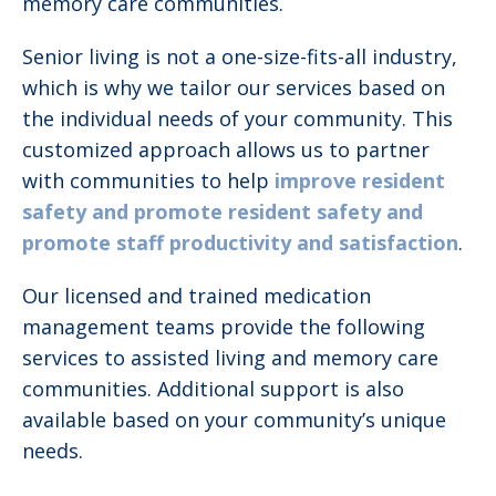
memory care communities.
Senior living is not a one-size-fits-all industry,
which is why we tailor our services based on
the individual needs of your community. This
customized approach allows us to partner
with communities to help
improve resident
safety and promote resident safety and
promote staff productivity and satisfaction
.
Our licensed and trained medication
management teams provide the following
services to assisted living and memory care
communities. Additional support is also
available based on your community’s unique
needs.