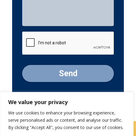
Message
CAPTCHA
We value your privacy
We use cookies to enhance your browsing experience,
serve personalised ads or content, and analyse our traffic.
By clicking "Accept All", you consent to our use of cookies.
Contact Us
|
Careers