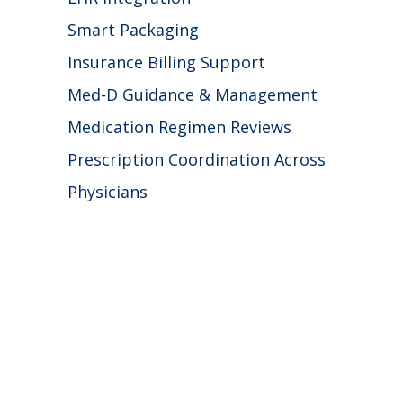
Smart Packaging
Insurance Billing Support
Med-D Guidance & Management
Medication Regimen Reviews
Prescription Coordination Across
Physicians