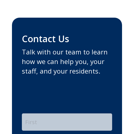
Contact Us
Talk with our team to learn
how we can help you, your
staff, and your residents.
Name
*
First