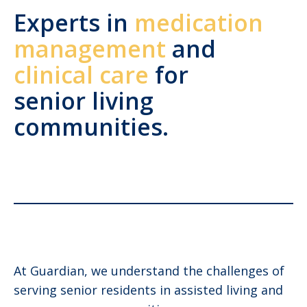
Experts in
medication
management
and
clinical care
for
senior living
communities.
At Guardian, we understand the challenges of
serving senior residents in assisted living and