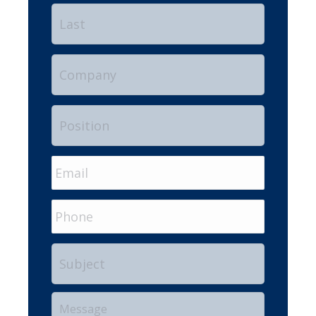
Last
Company
Position
Email
*
Phone
Subject
Your