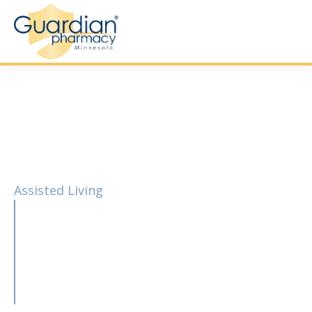
Assisted Living