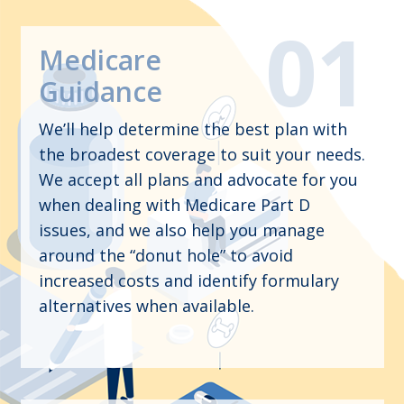
Medicare
Guidance
We’ll help determine the best plan with
the broadest coverage to suit your needs.
We accept all plans and advocate for you
when dealing with Medicare Part D
issues, and we also help you manage
around the “donut hole” to avoid
increased costs and identify formulary
alternatives when available.