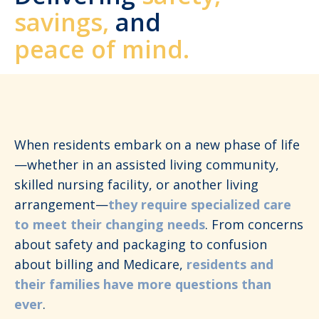
savings,
and
peace of mind.
When residents embark on a new phase of life
—whether in an assisted living community,
skilled nursing facility, or another living
arrangement—
they require specialized care
to meet their changing needs
. From concerns
about safety and packaging to confusion
about billing and Medicare,
residents and
their families have more questions than
ever
.