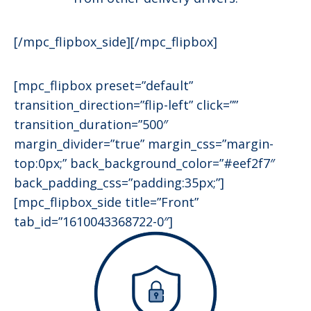
[/mpc_flipbox_side][/mpc_flipbox]
[mpc_flipbox preset=”default”
transition_direction=”flip-left” click=””
transition_duration=”500″
margin_divider=”true” margin_css=”margin-
top:0px;” back_background_color=”#eef2f7″
back_padding_css=”padding:35px;”]
[mpc_flipbox_side title=”Front”
tab_id=”1610043368722-0″]