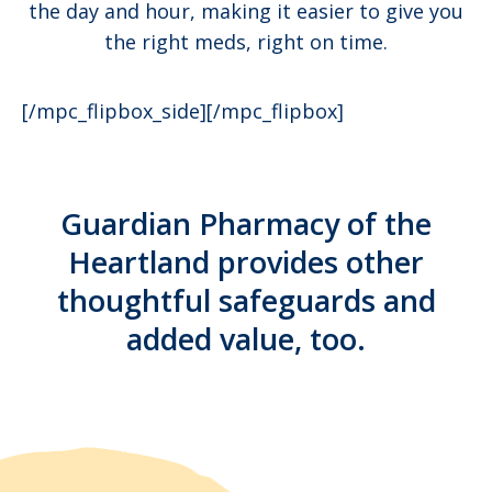
the day and hour, making it easier to give you
the right meds, right on time.
[/mpc_flipbox_side][/mpc_flipbox]
Guardian Pharmacy of the
Heartland provides other
thoughtful safeguards and
added value, too.