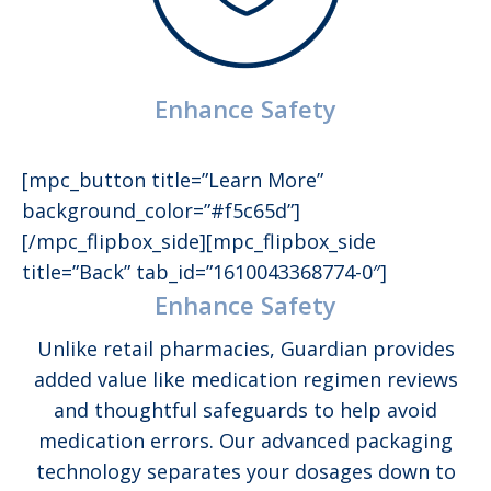
Enhance Safety
[mpc_button title=”Learn More”
background_color=”#f5c65d”]
[/mpc_flipbox_side][mpc_flipbox_side
title=”Back” tab_id=”1610043368774-0″]
Enhance Safety
Unlike retail pharmacies, Guardian provides
added value like medication regimen reviews
and thoughtful safeguards to help avoid
medication errors. Our advanced packaging
technology separates your dosages down to