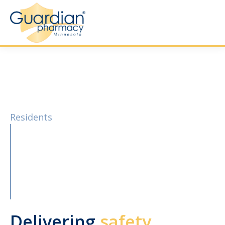
Residents
Delivering
safety,