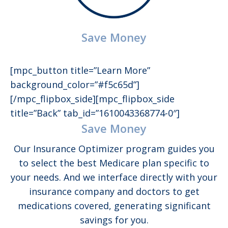
Save Money
[mpc_button title=”Learn More”
background_color=”#f5c65d”]
[/mpc_flipbox_side][mpc_flipbox_side
title=”Back” tab_id=”1610043368774-0″]
Save Money
Our Insurance Optimizer program guides you
to select the best Medicare plan specific to
your needs. And we interface directly with your
insurance company and doctors to get
medications covered, generating significant
savings for you.