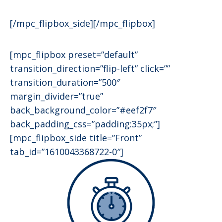
[/mpc_flipbox_side][/mpc_flipbox]
[mpc_flipbox preset=”default”
transition_direction=”flip-left” click=””
transition_duration=”500″
margin_divider=”true”
back_background_color=”#eef2f7″
back_padding_css=”padding:35px;”]
[mpc_flipbox_side title=”Front”
tab_id=”1610043368722-0″]