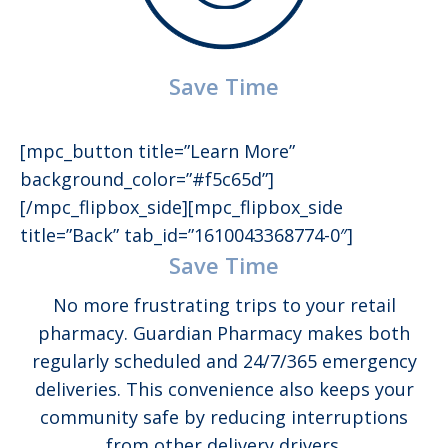
Save Time
[mpc_button title=”Learn More”
background_color=”#f5c65d”]
[/mpc_flipbox_side][mpc_flipbox_side
title=”Back” tab_id=”1610043368774-0″]
Save Time
No more frustrating trips to your retail
pharmacy. Guardian Pharmacy makes both
regularly scheduled and 24/7/365 emergency
deliveries. This convenience also keeps your
community safe by reducing interruptions
from other delivery drivers.