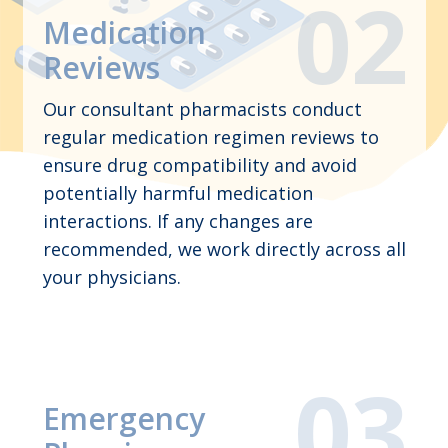
Medication
Reviews
Our consultant pharmacists conduct
regular medication regimen reviews to
ensure drug compatibility and avoid
potentially harmful medication
interactions. If any changes are
recommended, we work directly across all
your physicians.
Emergency