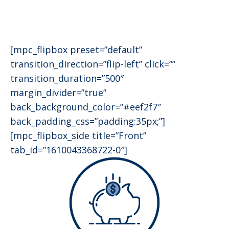
[mpc_flipbox preset=”default”
transition_direction=”flip-left” click=””
transition_duration=”500″
margin_divider=”true”
back_background_color=”#eef2f7″
back_padding_css=”padding:35px;”]
[mpc_flipbox_side title=”Front”
tab_id=”1610043368722-0″]