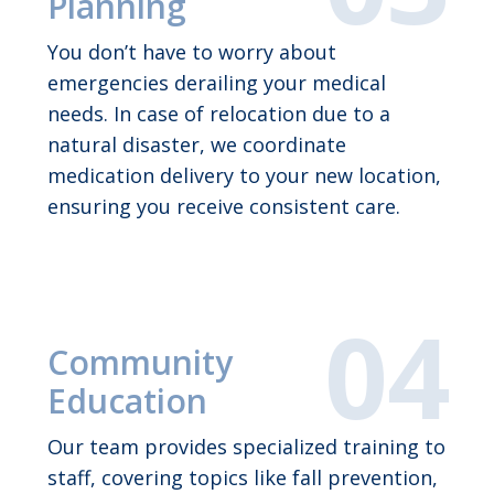
Planning
You don’t have to worry about
emergencies derailing your medical
needs. In case of relocation due to a
natural disaster, we coordinate
medication delivery to your new location,
ensuring you receive consistent care.
Community
Education
Our team provides specialized training to
staff, covering topics like fall prevention,