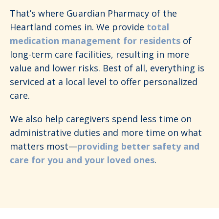
That’s where Guardian Pharmacy of the
Heartland comes in. We provide
total
medication management for residents
of
long-term care facilities, resulting in more
value and lower risks. Best of all, everything is
serviced at a local level to offer personalized
care.
We also help caregivers spend less time on
administrative duties and more time on what
matters most—
providing better safety and
care for you and your loved ones
.