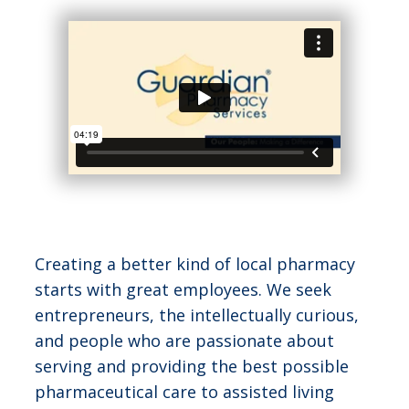
Creating a better kind of local pharmacy
starts with great employees. We seek
entrepreneurs, the intellectually curious,
and people who are passionate about
serving and providing the best possible
pharmaceutical care to assisted living