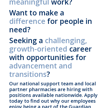
meaningful
work?
Want to make a
difference
for people in
need?
Seeking a
challenging,
growth-oriented
career
with opportunities for
advancement and
transitions
?
Our national support team and local
partner pharmacies are hiring with
positions available nationwide. Apply
today to find out why our employees
enjoy being a part of the Guardian