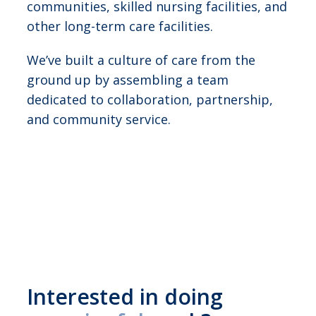
communities, skilled nursing facilities, and
other long-term care facilities.
We’ve built a culture of care from the
ground up by assembling a team
dedicated to collaboration, partnership,
and community service.
Interested in doing