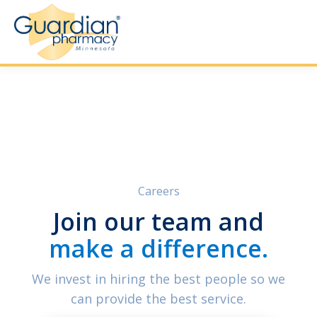
Careers
Join our team and
make a difference.
We invest in hiring the best people so we
can provide the best service.